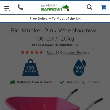
Free Delivery
To Most of the UK
Big Mucker Pink Wheelbarrow -
100 Ltr / 120kg
Product Code:
TMUCKPINK100
Read 35 Customer Reviews
120
100
Max KG
Litres
Delivery: Free & Fast
Availability:
In Stock