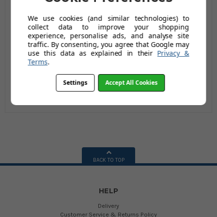
We use cookies (and similar technologies) to
Big Mucker Green
Big Mucker Black
collect data to improve your shopping
experience, personalise ads, and analyse site
Wheelbarrow - 100
Wheelbarrow - 100
traffic. By consenting, you agree that Google may
Ltr / 120kg
Ltr / 120kg
£69.98
£69.98
use this data as explained in their
Privacy &
Terms
.
(Inc Vat)
£129.95
(Inc Vat)
£129.95
(149 reviews)
(41 reviews)
Settings
Accept All Cookies
BACK TO TOP
HELP
Delivery
Customer Service & Returns Policy