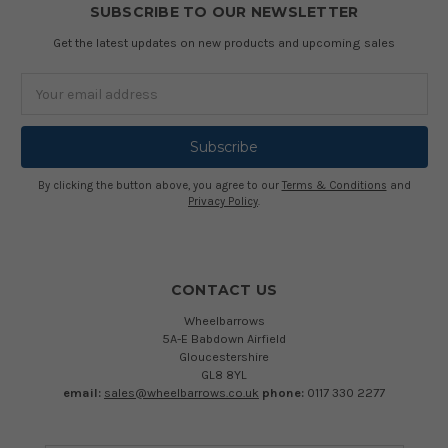
SUBSCRIBE TO OUR NEWSLETTER
Get the latest updates on new products and upcoming sales
Email
Address
By clicking the button above, you agree to our
Terms & Conditions
and
Privacy Policy
.
CONTACT US
Wheelbarrows
5A-E Babdown Airfield
Gloucestershire
GL8 8YL
email:
sales@wheelbarrows.co.uk
phone:
0117 330 2277