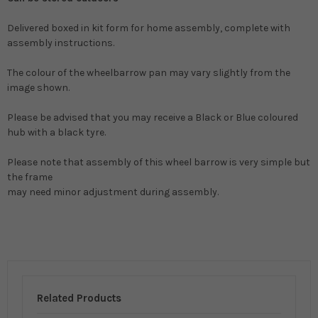
Delivered boxed in kit form for home assembly, complete with
assembly instructions.
The colour of the wheelbarrow pan may vary slightly from the
image shown.
Please be advised that you may receive a Black or Blue coloured
hub with a black tyre.
Please note that assembly of this wheel barrow is very simple but
the frame
may need minor adjustment during assembly.
Related Products