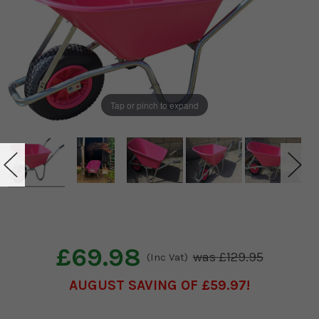
Tap or pinch to expand
£69.98
£129.95
(Inc Vat)
AUGUST SAVING OF £59.97