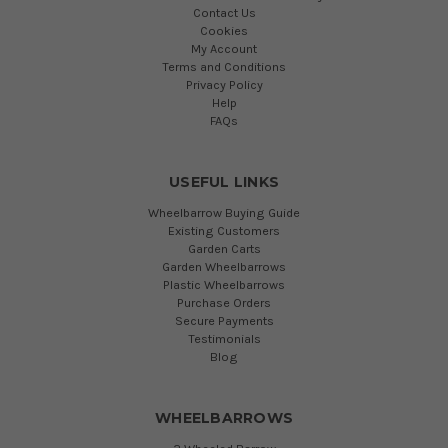
Contact Us
Cookies
My Account
Terms and Conditions
Privacy Policy
Help
FAQs
USEFUL LINKS
Wheelbarrow Buying Guide
Existing Customers
Garden Carts
Garden Wheelbarrows
Plastic Wheelbarrows
Purchase Orders
Secure Payments
Testimonials
Blog
WHEELBARROWS