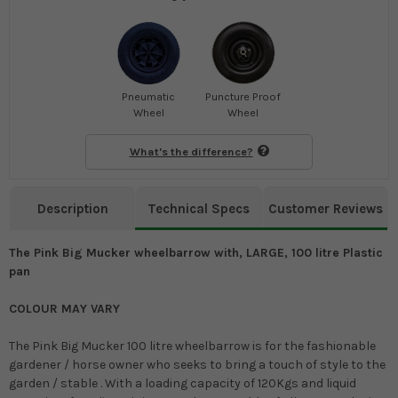
Pneumatic
Puncture Proof
Wheel
Wheel
What's the difference?
Description
Technical Specs
Customer Reviews
The Pink Big Mucker wheelbarrow with, LARGE, 100 litre Plastic
pan
COLOUR MAY VARY
The Pink Big Mucker 100 litre wheelbarrow is for the fashionable
gardener / horse owner who seeks to bring a touch of style to the
garden / stable . With a loading capacity of 120Kgs and liquid