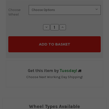
Choose
Current
Wheel
Stock:
Decrease
Increase
Quantity:
Quantity:
Get this item by
Tuesday!
Choose Next Working Day Shipping!
Wheel Types Available