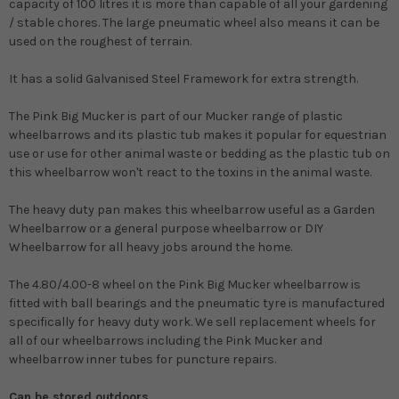
capacity of 100 litres it is more than capable of all your gardening
/ stable chores. The large pneumatic wheel also means it can be
used on the roughest of terrain.
It has a solid Galvanised Steel Framework for extra strength.
The Pink Big Mucker is part of our Mucker range of plastic
wheelbarrows and its plastic tub makes it popular for equestrian
use or use for other animal waste or bedding as the plastic tub on
this wheelbarrow won't react to the toxins in the animal waste.
The heavy duty pan makes this wheelbarrow useful as a Garden
Wheelbarrow or a general purpose wheelbarrow or DIY
Wheelbarrow for all heavy jobs around the home.
The 4.80/4.00-8 wheel on the Pink Big Mucker wheelbarrow is
fitted with ball bearings and the pneumatic tyre is manufactured
specifically for heavy duty work. We sell replacement wheels for
all of our wheelbarrows including the Pink Mucker and
wheelbarrow inner tubes for puncture repairs.
Can be stored outdoors