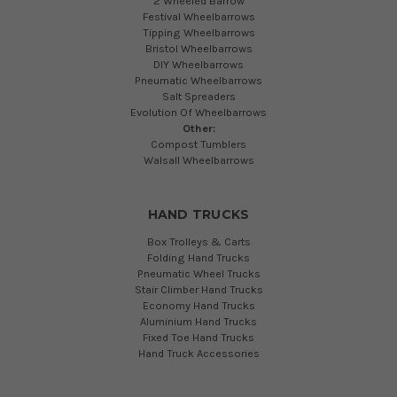
2 Wheeled Barrow
Festival Wheelbarrows
Tipping Wheelbarrows
Bristol Wheelbarrows
DIY Wheelbarrows
Pneumatic Wheelbarrows
Salt Spreaders
Evolution Of Wheelbarrows
Other:
Compost Tumblers
Walsall Wheelbarrows
HAND TRUCKS
Box Trolleys & Carts
Folding Hand Trucks
Pneumatic Wheel Trucks
Stair Climber Hand Trucks
Economy Hand Trucks
Aluminium Hand Trucks
Fixed Toe Hand Trucks
Hand Truck Accessories