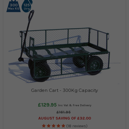
300
125
Max KG
Ltrs
Garden Cart - 300Kg Capacity
£129.95
£161.95
AUGUST SAVING OF £32.00
(18 reviews)