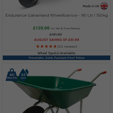
Endurance Galvanised Wheelbarrow - 90 Ltr / 150kg
£139.96
£191.95
AUGUST SAVING OF £51.99
(23 reviews)
Wheel Type(s) Available:
Pneumatic, Solid, Puncture Proof Yellow
80
65
Max KG
Ltrs