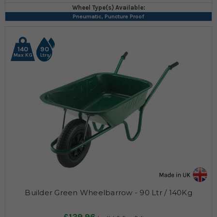
Wheel Type(s) Available:
Pneumatic, Puncture Proof
140
90
Max KG
Ltrs
Builder Green Wheelbarrow - 90 Ltr / 140Kg