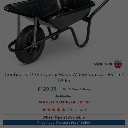
Contractor Professional Black Wheelbarrow - 85 Ltr /
125kg
£129.95
£150.95
AUGUST SAVING OF £21.00
(7 reviews)
Wheel Type(s) Available:
Pneumatic, Puncture Proof Yellow