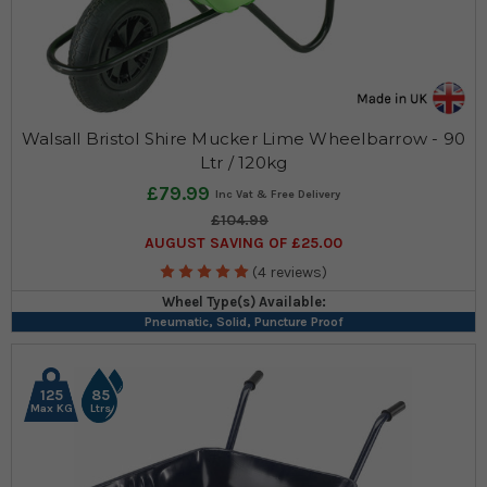
Walsall Bristol Shire Mucker Lime Wheelbarrow - 90
Ltr / 120kg
£79.99
£104.99
AUGUST SAVING OF £25.00
(4 reviews)
Wheel Type(s) Available:
Pneumatic, Solid, Puncture Proof
125
85
Max KG
Ltrs