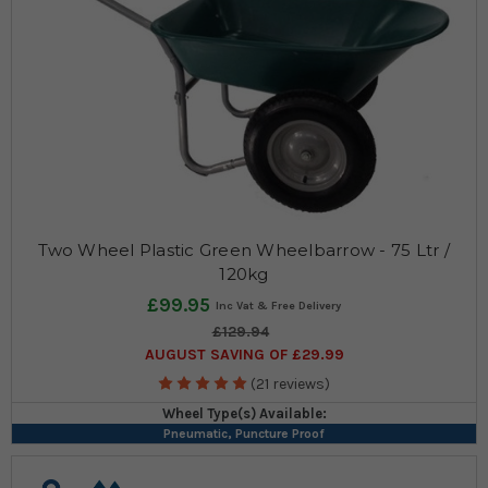
Two Wheel Plastic Green Wheelbarrow - 75 Ltr /
120kg
£99.95
£129.94
AUGUST SAVING OF £29.99
(21 reviews)
Wheel Type(s) Available:
Pneumatic, Puncture Proof