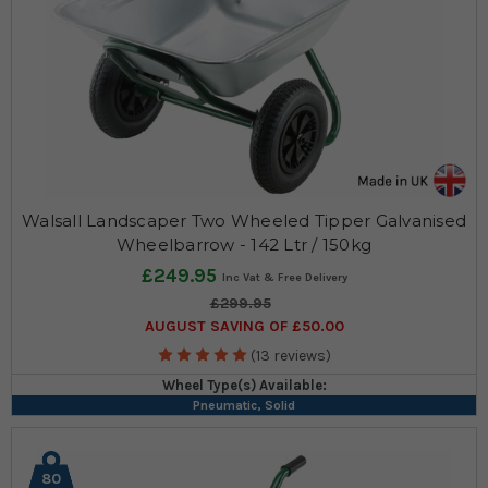
Walsall Landscaper Two Wheeled Tipper Galvanised
Wheelbarrow - 142 Ltr / 150kg
£249.95
£299.95
AUGUST SAVING OF £50.00
(13 reviews)
Wheel Type(s) Available:
Pneumatic, Solid
80