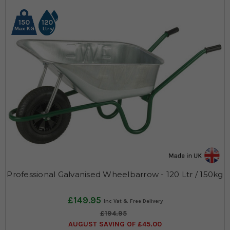
150
120
Max KG
Ltrs
Professional Galvanised Wheelbarrow - 120 Ltr / 150kg
£149.95
£194.95
AUGUST SAVING OF £45.00