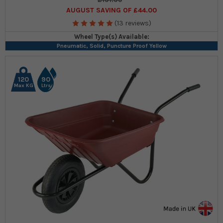
AUGUST SAVING OF £44.00
(13 reviews)
Wheel Type(s) Available:
Pneumatic, Solid, Puncture Proof Yellow
120
90
Max KG
Ltrs