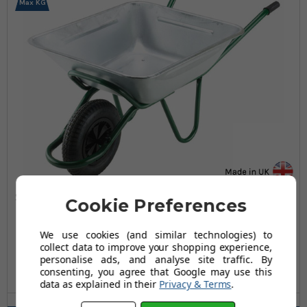
Max KG
Smithfield Galvanised Wheelbarrow - 175 Ltr / 100kg
Cookie Preferences
£237.95
We use cookies (and similar technologies) to
collect data to improve your shopping experience,
£308.95
personalise ads, and analyse site traffic. By
AUGUST SAVING OF £71.00
consenting, you agree that Google may use this
(10 reviews)
data as explained in their
Privacy & Terms
.
Wheel Type(s) Available: