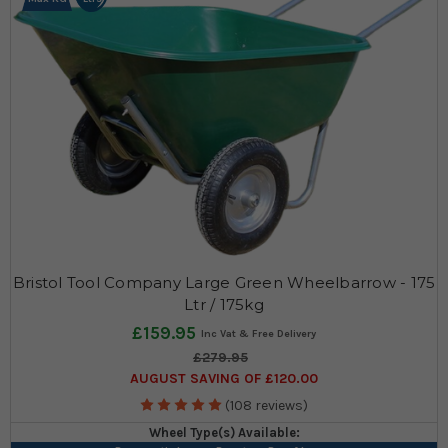
Bristol Tool Company Large Green Wheelbarrow - 175
Ltr / 175kg
£159.95
£279.95
AUGUST SAVING OF £120.00
(108 reviews)
Wheel Type(s) Available: