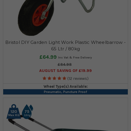
Bristol DIY Garden Light Work Plastic Wheelbarrow -
65 Ltr / 80kg
£64.99
£84.98
AUGUST SAVING OF £19.99
(12 reviews)
Wheel Type(s) Available:
Pneumatic, Puncture Proof
120
75
Max KG
Ltrs