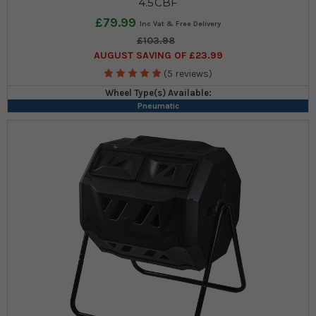
4.5CBF
£79.99
£103.98
AUGUST SAVING OF £23.99
(5 reviews)
Wheel Type(s) Available:
Pneumatic