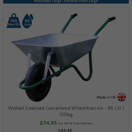
Pneumatic Large, Puncture Proof Large
150
85
Max KG
Ltrs
Walsall Easiload Galvanised Wheelbarrow - 85 Ltr /
150kg
£74.95
£96.95