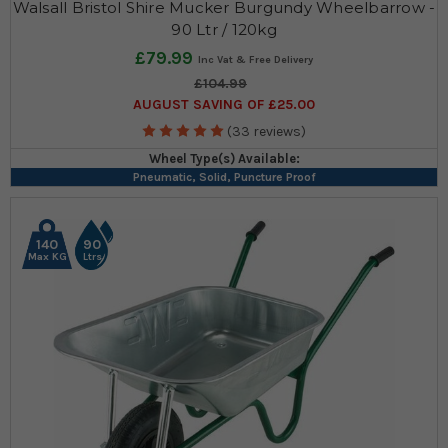
Walsall Bristol Shire Mucker Burgundy Wheelbarrow -
90 Ltr / 120kg
£79.99
£104.99
AUGUST SAVING OF £25.00
(33 reviews)
Wheel Type(s) Available:
Pneumatic, Solid, Puncture Proof
140
90
Max KG
Ltrs