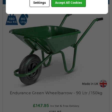
Pneumatic, Solid, Puncture Proof Yellow
Settings
Accept All Cookies
150
90
Max KG
Ltrs
Endurance Green Wheelbarrow - 90 Ltr / 150kg
£147.95
£191.95