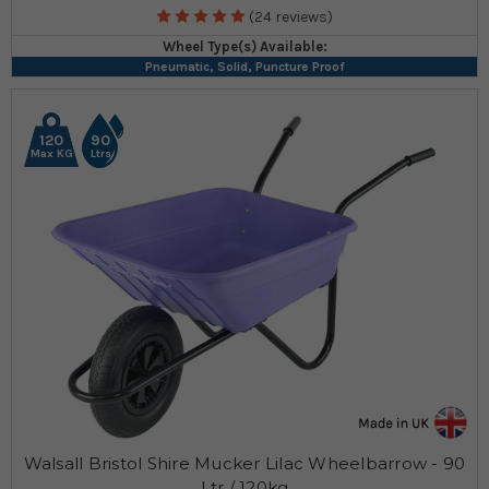
(24 reviews)
Wheel Type(s) Available:
Pneumatic, Solid, Puncture Proof
120
90
Max KG
Ltrs
Walsall Bristol Shire Mucker Lilac Wheelbarrow - 90
Ltr / 120kg