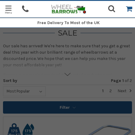
Free Delivery
To Most of the UK
SALE
Our sale has arrived! We're here to make sure that you get a great
deal this year with our brilliant range of wheelbarrows at a
discounted price. We hope that we can help you make this year
your most affordable year yet!
Browse our amazing range of discounted products now!
Sort by
Page 1
of
2
1
2
Next
Filter
175
175
Max KG
Ltrs