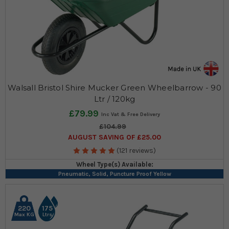
Walsall Bristol Shire Mucker Green Wheelbarrow - 90
Ltr / 120kg
£79.99
£104.99
AUGUST SAVING OF £25.00
(121 reviews)
Wheel Type(s) Available:
Pneumatic, Solid, Puncture Proof Yellow
220
175
Max KG
Ltrs