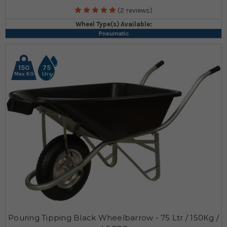
(2 reviews)
Wheel Type(s) Available:
Pneumatic
150
75
Max KG
Ltrs
Pouring Tipping Black Wheelbarrow - 75 Ltr / 150Kg /