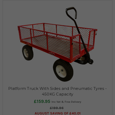
Platform Truck With Sides and Pneumatic Tyres -
450KG Capacity
£159.95
£199.96
AUGUST SAVING OF £40.01