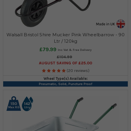
Walsall Bristol Shire Mucker Pink Wheelbarrow - 90
Ltr / 120kg
£79.99
£104.99
AUGUST SAVING OF £25.00
(20 reviews)
Wheel Type(s) Available:
Pneumatic, Solid, Puncture Proof
150
142
Max KG
Ltrs