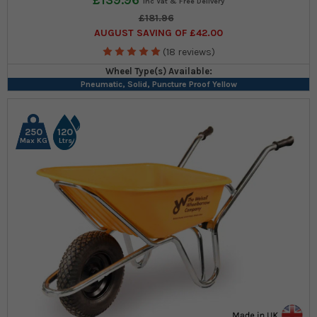
£139.96
£181.96
AUGUST SAVING OF £42.00
(18 reviews)
Wheel Type(s) Available:
Pneumatic, Solid, Puncture Proof Yellow
250
120
Max KG
Ltrs