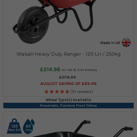
Walsall Heavy Duty Ranger - 120 Ltr / 250kg
£214.96
£278.95
AUGUST SAVING OF £63.99
(10 reviews)
Wheel Type(s) Available:
Pneumatic, Puncture Proof Yellow
125
85
Max KG
Ltrs