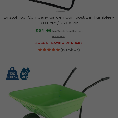
Bristol Tool Company Garden Compost Bin Tumbler -
160 Litre / 35 Gallon
£64.96
£83.95
AUGUST SAVING OF £18.99
(15 reviews)
120
90
Max KG
Ltrs