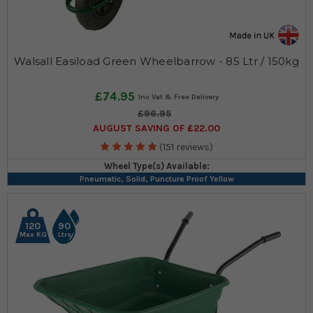
Walsall Easiload Green Wheelbarrow - 85 Ltr / 150kg
£74.95
£96.95
AUGUST SAVING OF £22.00
(151 reviews)
Wheel Type(s) Available:
Pneumatic, Solid, Puncture Proof Yellow
120
90
Max KG
Ltrs