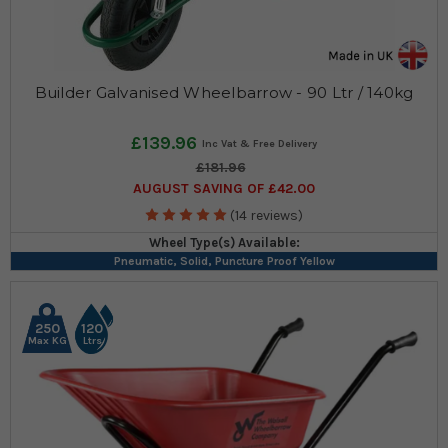
Builder Galvanised Wheelbarrow - 90 Ltr / 140kg
£139.96
£181.96
AUGUST SAVING OF £42.00
(14 reviews)
Wheel Type(s) Available:
Pneumatic, Solid, Puncture Proof Yellow
250
120
Max KG
Ltrs