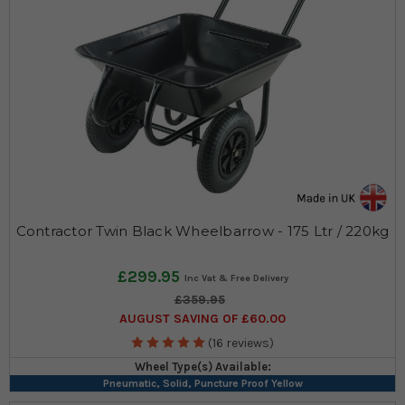
Contractor Twin Black Wheelbarrow - 175 Ltr / 220kg
£299.95
£359.95
AUGUST SAVING OF £60.00
(16 reviews)
Wheel Type(s) Available:
Pneumatic, Solid, Puncture Proof Yellow