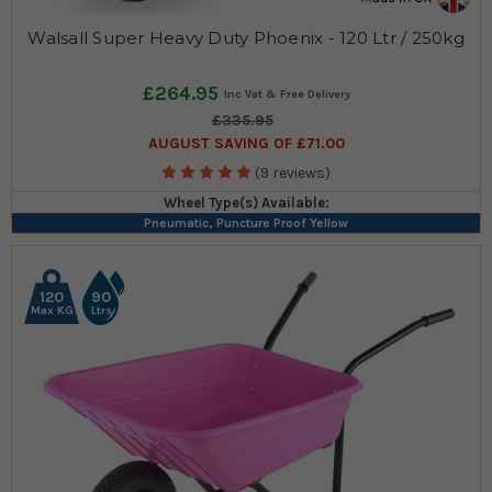
Walsall Super Heavy Duty Phoenix - 120 Ltr / 250kg
£264.95
£335.95
AUGUST SAVING OF £71.00
(9 reviews)
Wheel Type(s) Available:
Pneumatic, Puncture Proof Yellow
120
90
Max KG
Ltrs