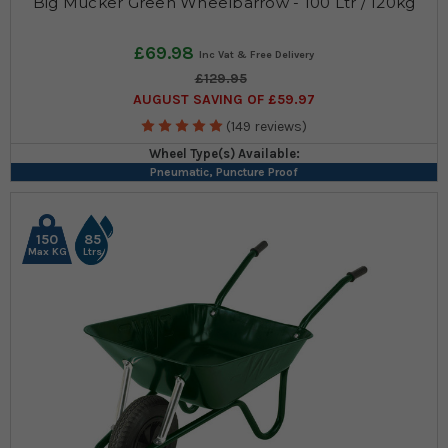
Big Mucker Green Wheelbarrow - 100 Ltr / 120kg
£69.98
£129.95
AUGUST SAVING OF £59.97
(149 reviews)
Wheel Type(s) Available:
Pneumatic, Puncture Proof
150
85
Max KG
Ltrs