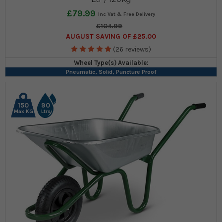
£79.99
£104.99
AUGUST SAVING OF £25.00
(26 reviews)
Wheel Type(s) Available:
Pneumatic, Solid, Puncture Proof
150
90
Max KG
Ltrs