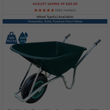
AUGUST SAVING OF £22.00
(263 reviews)
Wheel Type(s) Available:
Pneumatic, Solid, Puncture Proof Yellow
120
100
Max KG
Ltrs