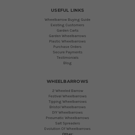
USEFUL LINKS
Wheelbarrow Buying Guide
Existing Customers
Garden Carts
Garden Wheelbarrows
Plastic Wheelbarrows
Purchase Orders
Secure Payments
Testimonials
Blog
WHEELBARROWS
2 Wheeled Barrow
Festival Wheelbarrows
Tipping Wheelbarrows
Bristol Wheelbarrows
DIY Wheelbarrows
Pneumatic Wheelbarrows
Salt Spreaders
Evolution Of Wheelbarrows
Other: