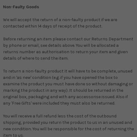
Non-Faulty Goods
We will accept the return of a non-faulty product if we are
contacted within 14 days of receipt of the product.
Before returning an item please contact our Returns Department
by phone or email, see details above. You will be allocated a
returns number as authorisation to return your item and given
details of where to send the item.
To return a non-faulty product it will have to be complete, unused
and in 'as new' condition (e.g. if you have opened the box to
examine the product you must have done so without damaging or
marking the product in any way). It should be returned in the
original box, packaging and with any accessorise issued. Also if
any 'Free Gifts' were included they must also be returned.
You will receive a full refund less the cost of the outbound
shipping, provided you return the product to us in an unused and
new condition. You will be responsible for the cost of returning the
item to us.