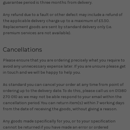
guarantee period is three months from delivery.
Any refund due to a fault or other defect may include a refund of
the applicable delivery charge up to a maximum of £5.50.
Replacement goods are sent by standard delivery only (i.e.
premium services are not available).
Cancellations
Please ensure that you are ordering precisely what you require to
avoid any unnecessary expense later. If you are unsure please get
in touch and we will be happy to help you.
As standard you can cancel your order at any time from point of
ordering up to the delivery date. To do this, please call us on 01380
270 010 as we may not be able respond to your email within the
cancellation period. You can return item(s) within 7 working days
from the date of receiving the goods, without giving a reason.
Any goods made specifically for you, or to your specification
cannot be returned if you have made an error or ordered