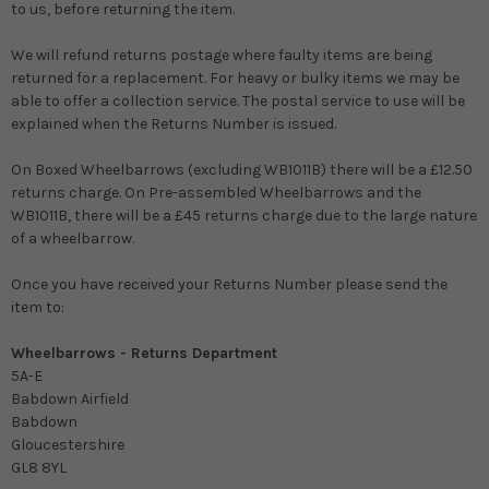
to us, before returning the item.
We will refund returns postage where faulty items are being
returned for a replacement. For heavy or bulky items we may be
able to offer a collection service. The postal service to use will be
explained when the Returns Number is issued.
On Boxed Wheelbarrows (excluding WB1011B) there will be a £12.50
returns charge. On Pre-assembled Wheelbarrows and the
WB1011B, there will be a £45 returns charge due to the large nature
of a wheelbarrow.
Once you have received your Returns Number please send the
item to:
Wheelbarrows - Returns Department
5A-E
Babdown Airfield
Babdown
Gloucestershire
GL8 8YL