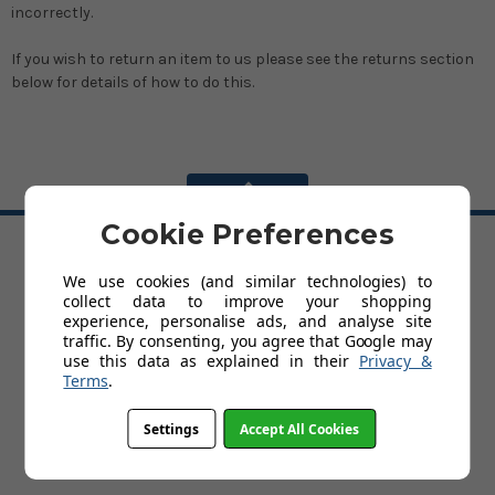
incorrectly.
If you wish to return an item to us please see the returns section
below for details of how to do this.
BACK TO TOP
Cookie Preferences
HELP
We use cookies (and similar technologies) to
collect data to improve your shopping
Delivery
experience, personalise ads, and analyse site
Customer Service & Returns Policy
traffic. By consenting, you agree that Google may
Contact Us
use this data as explained in their
Privacy &
Cookies
Terms
.
My Account
Terms and Conditions
Privacy Policy
Settings
Accept All Cookies
Help
FAQs