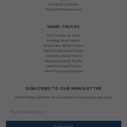
Compost Tumblers
Walsall Wheelbarrows
HAND TRUCKS
Box Trolleys & Carts
Folding Hand Trucks
Pneumatic Wheel Trucks
Stair Climber Hand Trucks
Economy Hand Trucks
Aluminium Hand Trucks
Fixed Toe Hand Trucks
Hand Truck Accessories
SUBSCRIBE TO OUR NEWSLETTER
Get the latest updates on new products and upcoming sales
Email
Address