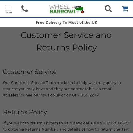
Free Delivery
To Most of the UK
Customer Service and
Returns Policy
Customer Service
Our Customer Service Team are keen to help with any query or
request you may have and they are contactable via email
at sales@wheelbarrows.co.uk or on 0117 330 2277.
Returns Policy
If you want to return an item to us please call us on 0117 330 2277
to obtain a Returns Number, and details of how to return the item