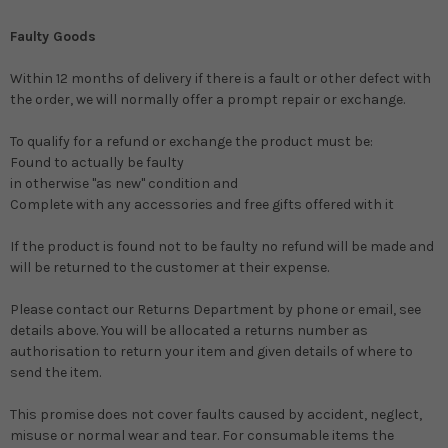
Faulty Goods
Within 12 months of delivery if there is a fault or other defect with
the order, we will normally offer a prompt repair or exchange.
To qualify for a refund or exchange the product must be:
Found to actually be faulty
in otherwise "as new" condition and
Complete with any accessories and free gifts offered with it
If the product is found not to be faulty no refund will be made and
will be returned to the customer at their expense.
Please contact our Returns Department by phone or email, see
details above. You will be allocated a returns number as
authorisation to return your item and given details of where to
send the item.
This promise does not cover faults caused by accident, neglect,
misuse or normal wear and tear. For consumable items the