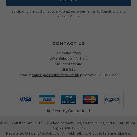
By clicking the button above, you agree to our
Terms & Conditions
and
Privacy Policy
.
CONTACT US
Wheelbarrows
5A-E Babdown Airfield
Gloucestershire
GL8 8YL
email:
sales@wheelbarrows.co.uk
phone:
0117 330 2277
Security Guaranteed
©
2026
Austen Group Ltd T/A Wheelbarrows. Registered in England 13894109. VAT
Reg no. 402 232 557
Registered Office: 5A-E Babdown Airfield, Tetbury, Gloucestershire, GL8 8YL