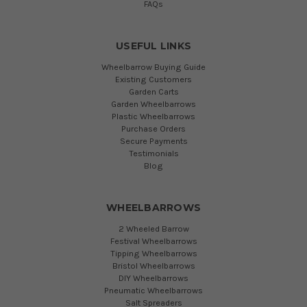
FAQs
USEFUL LINKS
Wheelbarrow Buying Guide
Existing Customers
Garden Carts
Garden Wheelbarrows
Plastic Wheelbarrows
Purchase Orders
Secure Payments
Testimonials
Blog
WHEELBARROWS
2 Wheeled Barrow
Festival Wheelbarrows
Tipping Wheelbarrows
Bristol Wheelbarrows
DIY Wheelbarrows
Pneumatic Wheelbarrows
Salt Spreaders