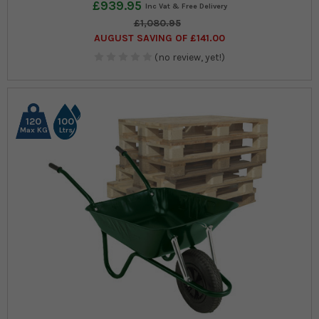
£939.95
£1,080.95
AUGUST SAVING OF £141.00
(no review, yet!)
120
100
Max KG
Ltrs