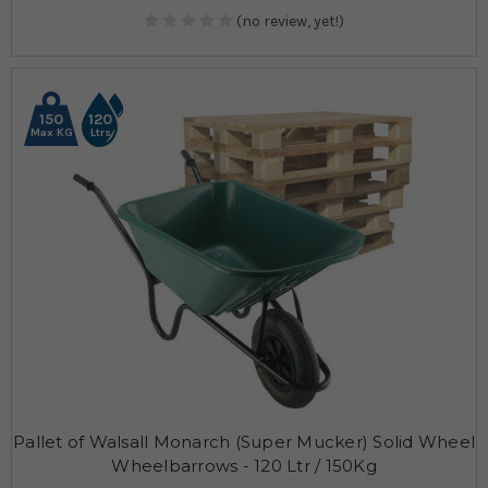
(no review, yet!)
150
120
Max KG
Ltrs
Pallet of Walsall Monarch (Super Mucker) Solid Wheel
Wheelbarrows - 120 Ltr / 150Kg