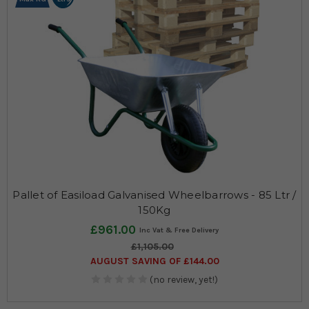
Pallet of Easiload Galvanised Wheelbarrows - 85 Ltr /
150Kg
£961.00
£1,105.00
AUGUST SAVING OF £144.00
(no review, yet!)