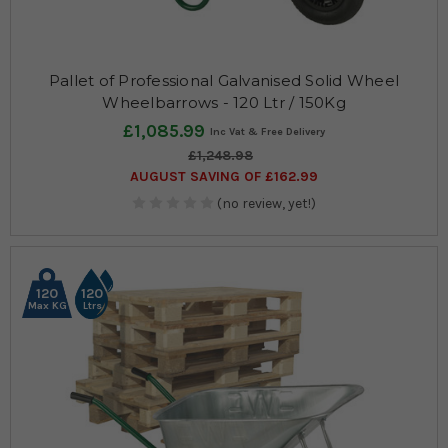
Pallet of Professional Galvanised Solid Wheel
Wheelbarrows - 120 Ltr / 150Kg
£1,085.99
£1,248.98
AUGUST SAVING OF £162.99
(no review, yet!)
120
120
Max KG
Ltrs