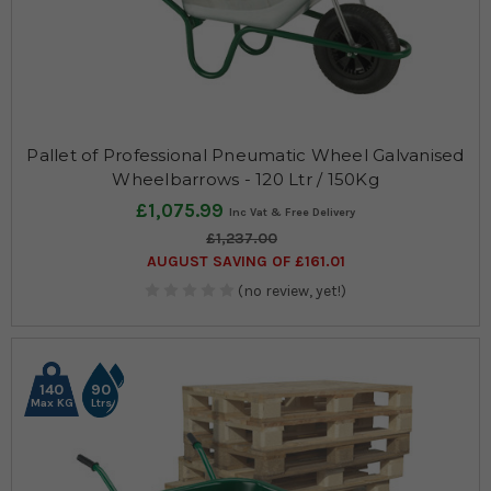
Pallet of Professional Pneumatic Wheel Galvanised
Wheelbarrows - 120 Ltr / 150Kg
£1,075.99
£1,237.00
AUGUST SAVING OF £161.01
(no review, yet!)
140
90
Max KG
Ltrs