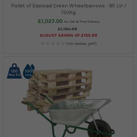
Pallet of Easiload Green Wheelbarrows - 85 Ltr /
150Kg
£1,027.00
£1,180.99
AUGUST SAVING OF £153.99
(no review, yet!)
120
100
Max KG
Ltrs