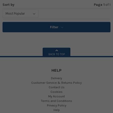
Sort by
Page 1
of
1
Filter
BACK TO TOP
HELP
Delivery
Customer Service & Returns Policy
Contact Us
Cookies
My Account
Terms and Conditions
Privacy Policy
Help