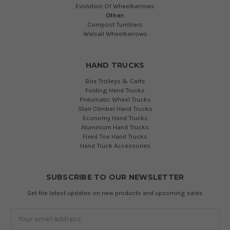
Evolution Of Wheelbarrows
Other:
Compost Tumblers
Walsall Wheelbarrows
HAND TRUCKS
Box Trolleys & Carts
Folding Hand Trucks
Pneumatic Wheel Trucks
Stair Climber Hand Trucks
Economy Hand Trucks
Aluminium Hand Trucks
Fixed Toe Hand Trucks
Hand Truck Accessories
SUBSCRIBE TO OUR NEWSLETTER
Get the latest updates on new products and upcoming sales
Email
Address