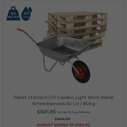
80
50
Max KG
Ltrs
Pallet of Bristol DIY Garden Light Work Metal
Wheelbarrows 60 Ltr / 80Kg
£821.95
£944.95
AUGUST SAVING OF £123.00