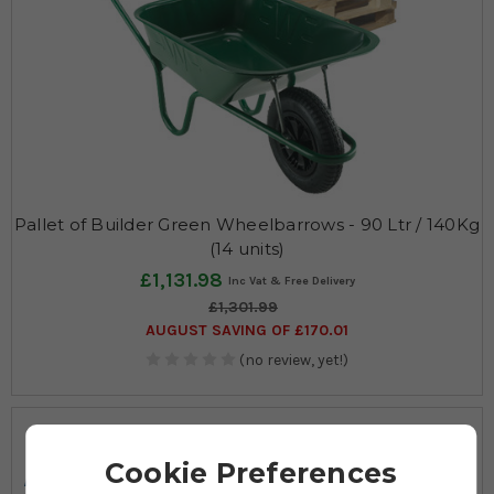
Pallet of Builder Green Wheelbarrows - 90 Ltr / 140Kg
(14 units)
£1,131.98
£1,301.99
AUGUST SAVING OF £170.01
(no review, yet!)
140
90
Cookie Preferences
Max KG
Ltrs