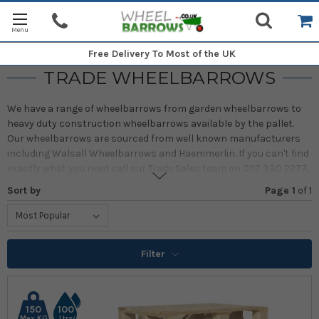
Free Delivery
To Most of the UK
TRADE WHEELBARROWS
We have a range of wheelbarrows from garden wheelbarrows to
heavy duty construction wheelbarrows available by the pallet.
Our wheelbarrows are sourced from well known manufacturers
including Walsall Wheelbarrows and Haemmerlin. If you can't find
exactly what you need call our Trade Sales team on 0117 330 2277.
Sort by
Page 1
of
1
Prices include delivery to most UK mainland addresses. Additional
delivery costs to Scottish Highlands and Islands, Isle of Man, Isle
of Wight and Northern Ireland addresses.
Filter
150
100
Max KG
Ltrs