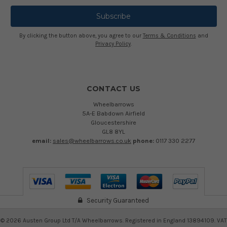
By clicking the button above, you agree to our
Terms & Conditions
and
Privacy Policy
.
CONTACT US
Wheelbarrows
5A-E Babdown Airfield
Gloucestershire
GL8 8YL
email:
sales@wheelbarrows.co.uk
phone:
0117 330 2277
Security Guaranteed
©
2026
Austen Group Ltd T/A Wheelbarrows. Registered in England 13894109. VAT