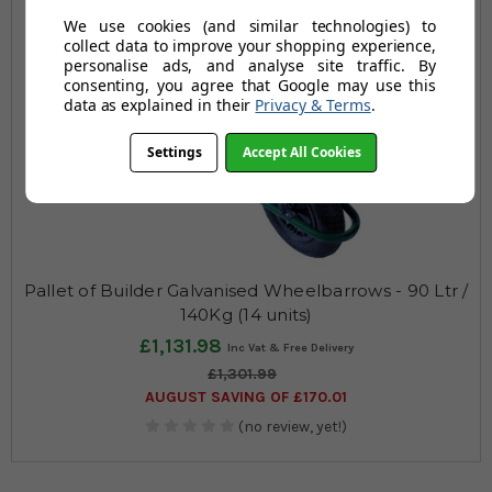
We use cookies (and similar technologies) to
collect data to improve your shopping experience,
personalise ads, and analyse site traffic. By
consenting, you agree that Google may use this
data as explained in their
Privacy & Terms
.
Settings
Accept All Cookies
Pallet of Builder Galvanised Wheelbarrows - 90 Ltr /
140Kg (14 units)
£1,131.98
£1,301.99
AUGUST SAVING OF £170.01
(no review, yet!)