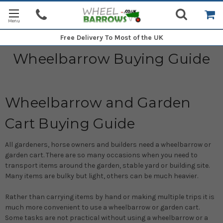
Free Delivery
To Most of the UK
Wheelbarrow Buying Guide
Wheelbarrow and Garden
Cart Buying Guide
All gardeners, horse owners and builders need a wheelbarrow or
garden cart. There are so many occasions when you need to
transport items around the garden, stable yard or building site.
Many items are bulky but light, others can be much heavier.
Rather than carrying items by hand or making multiple trips it is
much more convenient to use a wheelbarrow or garden cart.
Some tasks are not practical without using a wheelbarrow or a