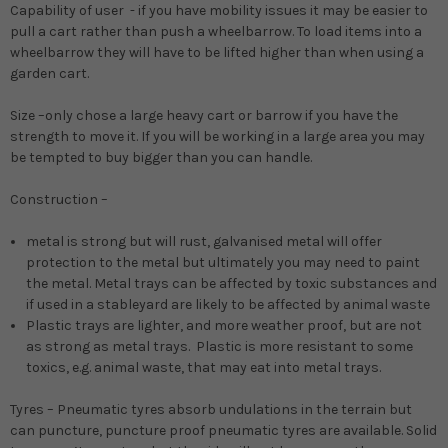
Capability of user -
if you have mobility issues it may be easier to
pull a cart rather than push a wheelbarrow. To load items into a
wheelbarrow they will have to be lifted higher than when using a
garden cart.
Size
–only chose a large heavy cart or barrow if you have the
strength to move it. If you will be working in a large area you may
be tempted to buy bigger than you can handle.
Construction
–
metal
is strong but will rust, galvanised metal will offer
protection to the metal but ultimately you may need to paint
the metal. Metal trays can be affected by toxic substances and
if used in a stableyard are likely to be affected by animal waste
Plastic
trays are lighter, and more weather proof, but are not
as strong as metal trays. Plastic is more resistant to some
toxics, e.g. animal waste, that may eat into metal trays.
Tyres
– Pneumatic tyres absorb undulations in the terrain but
can puncture, puncture proof pneumatic tyres are available. Solid