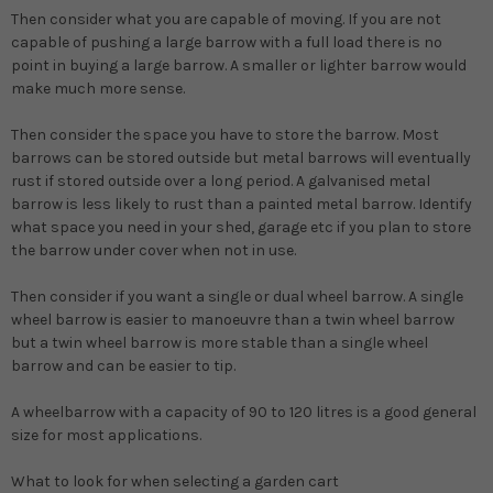
Then consider what you are capable of moving.
If you are not
capable of pushing a large barrow with a full load there is no
point in buying a large barrow. A smaller or lighter barrow would
make much more sense.
Then consider the space you have to store the barrow.
Most
barrows can be stored outside but metal barrows will eventually
rust if stored outside over a long period. A galvanised metal
barrow is less likely to rust than a painted metal barrow. Identify
what space you need in your shed, garage etc if you plan to store
the barrow under cover when not in use.
Then consider if you want a single or dual wheel barrow.
A single
wheel barrow is easier to manoeuvre than a twin wheel barrow
but a twin wheel barrow is more stable than a single wheel
barrow and can be easier to tip.
A wheelbarrow with a capacity of 90 to 120 litres is a good general
size for most applications.
What to look for when selecting a garden cart