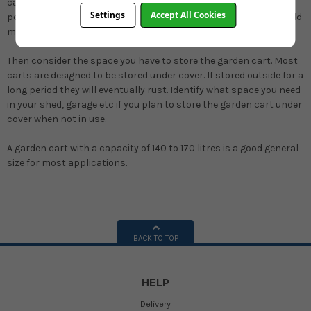
capable of pulling a large garden cart with a full load there is no
Settings
Accept All Cookies
point in buying a large cart. A smaller or lighter garden cart would
make much more sense particularly on uneven surfaces.
Then consider the space you have to store the garden cart.
Most
carts are designed to be stored under cover. If stored outside for a
long period they will eventually rust. Identify what space you need
in your shed, garage etc if you plan to store the garden cart under
cover when not in use.
A garden cart with a capacity of 140 to 170 litres is a good general
size for most applications.
BACK TO TOP
HELP
Delivery