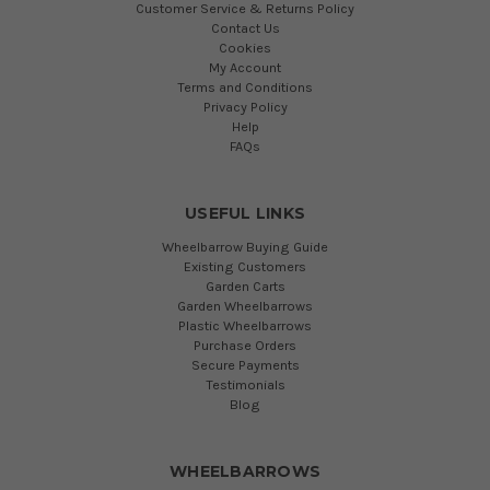
Customer Service & Returns Policy
Contact Us
Cookies
My Account
Terms and Conditions
Privacy Policy
Help
FAQs
USEFUL LINKS
Wheelbarrow Buying Guide
Existing Customers
Garden Carts
Garden Wheelbarrows
Plastic Wheelbarrows
Purchase Orders
Secure Payments
Testimonials
Blog
WHEELBARROWS