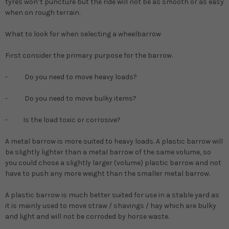
tyres won’t puncture but the ride will not be as smooth or as easy
when on rough terrain.
What to look for when selecting a wheelbarrow
First consider the primary purpose for the barrow.
- Do you need to move heavy loads?
- Do you need to move bulky items?
- Is the load toxic or corrosive?
A metal barrow is more suited to heavy loads. A plastic barrow will
be slightly lighter than a metal barrow of the same volume, so
you could chose a slightly larger (volume) plastic barrow and not
have to push any more weight than the smaller metal barrow.
A plastic barrow is much better suited for use in a stable yard as
it is mainly used to move straw / shavings / hay which are bulky
and light and will not be corroded by horse waste.