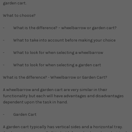
garden cart.
What to choose?
- What is the difference? – wheelbarrow or garden cart?
- What to take into account before making your choice
- What to look for when selecting a wheelbarrow
- What to look for when selecting a garden cart
What is the difference? - Wheelbarrow or Garden Cart?
A wheelbarrow and garden cart are very similar in their
functionality but each will have advantages and disadvantages
dependent upon the task in hand.
-
Garden Cart
A garden cart typically has vertical sides and a horizontal tray.