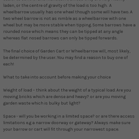
laden, or the centre of gravity of the load is too high. A
wheelbarrow usually has one wheel though some will have two. A
two wheel barrow is not as nimble as a wheelbarrow with one
wheel but may be more stable when tipping. Some barrows have a
rounded nose which means they can be tipped at any angle
whereas flat nosed barrows can only be tipped forwards.
The final choice of Garden Cart or Wheelbarrow will, most likely,
be determined by the user. You may find a reason to buy one of
each!
What to take into account before making your choice
Weight of load
– think about the weight of a typical load. Are you
moving bricks which are dense and heavy? or are you moving
garden waste which is bulky but light?
Space
- will you be working in a limited space? or are there access
limitations e.g a narrow doorway or gateway? Always make sure
your barrow or cart will fit through your narrowest space.