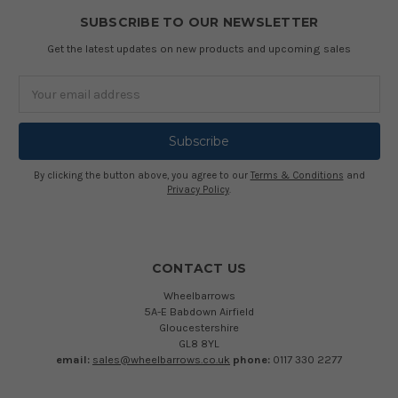
SUBSCRIBE TO OUR NEWSLETTER
Get the latest updates on new products and upcoming sales
Email
Address
By clicking the button above, you agree to our
Terms & Conditions
and
Privacy Policy
.
CONTACT US
Wheelbarrows
5A-E Babdown Airfield
Gloucestershire
GL8 8YL
email:
sales@wheelbarrows.co.uk
phone:
0117 330 2277