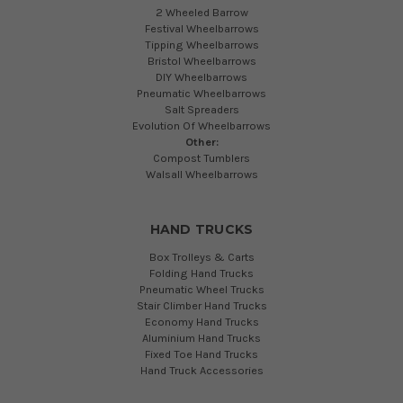
2 Wheeled Barrow
Festival Wheelbarrows
Tipping Wheelbarrows
Bristol Wheelbarrows
DIY Wheelbarrows
Pneumatic Wheelbarrows
Salt Spreaders
Evolution Of Wheelbarrows
Other:
Compost Tumblers
Walsall Wheelbarrows
HAND TRUCKS
Box Trolleys & Carts
Folding Hand Trucks
Pneumatic Wheel Trucks
Stair Climber Hand Trucks
Economy Hand Trucks
Aluminium Hand Trucks
Fixed Toe Hand Trucks
Hand Truck Accessories