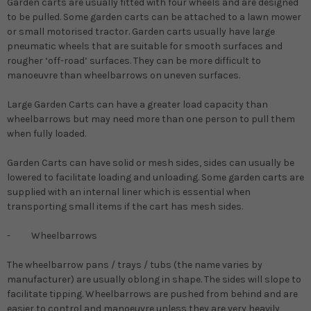
Garden carts are usually fitted with four wheels and are designed
to be pulled. Some garden carts can be attached to a lawn mower
or small motorised tractor. Garden carts usually have large
pneumatic wheels that are suitable for smooth surfaces and
rougher ‘off-road’ surfaces. They can be more difficult to
manoeuvre than wheelbarrows on uneven surfaces.
Large Garden Carts can have a greater load capacity than
wheelbarrows but may need more than one person to pull them
when fully loaded.
Garden Carts can have solid or mesh sides, sides can usually be
lowered to facilitate loading and unloading. Some garden carts are
supplied with an internal liner which is essential when
transporting small items if the cart has mesh sides.
-
Wheelbarrows
The wheelbarrow pans / trays / tubs (the name varies by
manufacturer) are usually oblong in shape. The sides will slope to
facilitate tipping. Wheelbarrows are pushed from behind and are
easier to control and manoeuvre unless they are very heavily