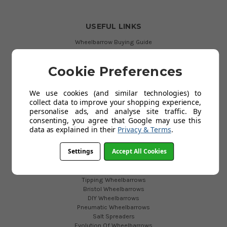
USEFUL LINKS
Wheelbarrow Buying Guide
Existing Customers
Garden Carts
Cookie Preferences
Garden Wheelbarrows
Plastic Wheelbarrows
Purchase Orders
We use cookies (and similar technologies) to
Secure Payments
collect data to improve your shopping experience,
Testimonials
personalise ads, and analyse site traffic. By
Blog
consenting, you agree that Google may use this
data as explained in their
Privacy & Terms
.
WHEELBARROWS
Settings
Accept All Cookies
2 Wheeled Barrow
Festival Wheelbarrows
Tipping Wheelbarrows
Bristol Wheelbarrows
DIY Wheelbarrows
Pneumatic Wheelbarrows
Salt Spreaders
Evolution Of Wheelbarrows