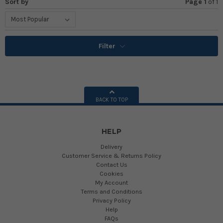
Sort by
Page 1
of
1
Filter
BACK TO TOP
HELP
Delivery
Customer Service & Returns Policy
Contact Us
Cookies
My Account
Terms and Conditions
Privacy Policy
Help
FAQs