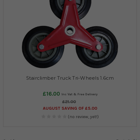
Stairclimber Truck Tri-Wheels 1.6cm
£16.00
£21.00
AUGUST SAVING OF £5.00
(no review, yet!)