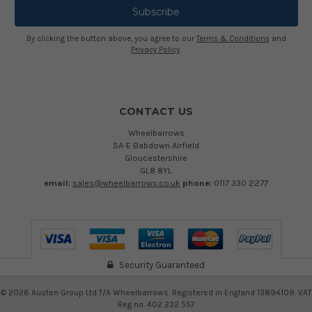
By clicking the button above, you agree to our
Terms & Conditions
and
Privacy Policy
.
CONTACT US
Wheelbarrows
5A-E Babdown Airfield
Gloucestershire
GL8 8YL
email:
sales@wheelbarrows.co.uk
phone:
0117 330 2277
Security Guaranteed
©
2026
Austen Group Ltd T/A Wheelbarrows. Registered in England 13894109. VAT
Reg no. 402 232 557