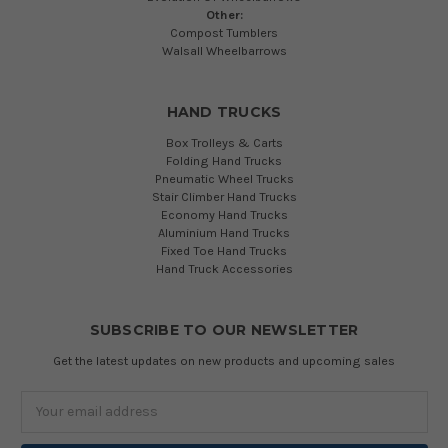
Other:
Compost Tumblers
Walsall Wheelbarrows
HAND TRUCKS
Box Trolleys & Carts
Folding Hand Trucks
Pneumatic Wheel Trucks
Stair Climber Hand Trucks
Economy Hand Trucks
Aluminium Hand Trucks
Fixed Toe Hand Trucks
Hand Truck Accessories
SUBSCRIBE TO OUR NEWSLETTER
Get the latest updates on new products and upcoming sales
Email
Address