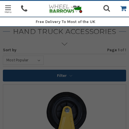
Free Delivery
To Most of the UK
HAND TRUCK ACCESSORIES
Sort by
Page 1
of
1
Filter