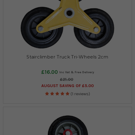
Stairclimber Truck Tri-Wheels 2cm
£16.00
£21.00
AUGUST SAVING OF £5.00
(1 reviews)