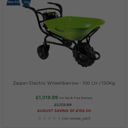
Max KG
Ltrs
Zipper Electric Wheelbarrow - 100 Ltr / 150Kg
£1,019.99
£1,172.99
AUGUST SAVING OF £153.00
(no review, yet!)