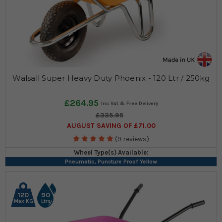
Walsall Super Heavy Duty Phoenix - 120 Ltr / 250kg
£264.95
£335.95
AUGUST SAVING OF £71.00
(9 reviews)
Wheel Type(s) Available:
Pneumatic, Puncture Proof Yellow
120
90
Max KG
Ltrs