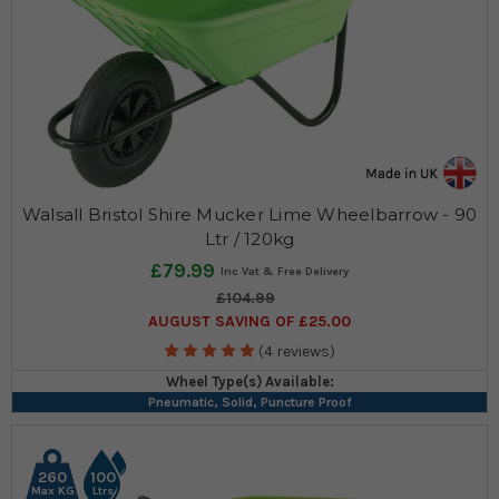
Walsall Bristol Shire Mucker Lime Wheelbarrow - 90
Ltr / 120kg
£79.99
£104.99
AUGUST SAVING OF £25.00
(4 reviews)
Wheel Type(s) Available:
Pneumatic, Solid, Puncture Proof
260
100
Max KG
Ltrs