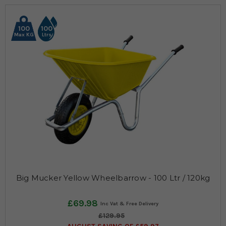
100
100
Max KG
Ltrs
Big Mucker Yellow Wheelbarrow - 100 Ltr / 120kg
£69.98
£129.95