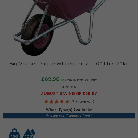
Big Mucker Purple Wheelbarrow - 100 Ltr / 120kg
£69.98
£129.95
AUGUST SAVING OF £59.97
(20 reviews)
Wheel Type(s) Available:
Pneumatic, Puncture Proof
150
100