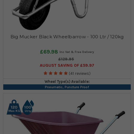
Big Mucker Black Wheelbarrow - 100 Ltr / 120kg
£69.98
£129.95
AUGUST SAVING OF £59.97
(41 reviews)
Wheel Type(s) Available:
Pneumatic, Puncture Proof
120
100
Max KG
Ltrs