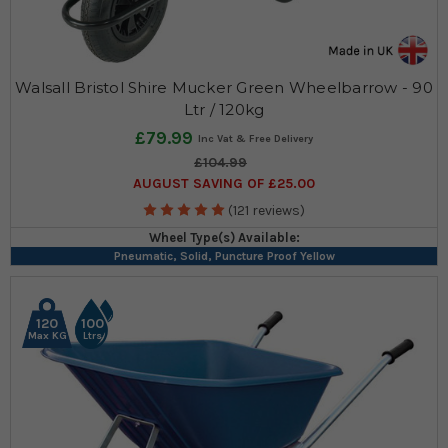
Walsall Bristol Shire Mucker Green Wheelbarrow - 90
Ltr / 120kg
£79.99
£104.99
AUGUST SAVING OF £25.00
(121 reviews)
Wheel Type(s) Available:
Pneumatic, Solid, Puncture Proof Yellow
120
100
Max KG
Ltrs