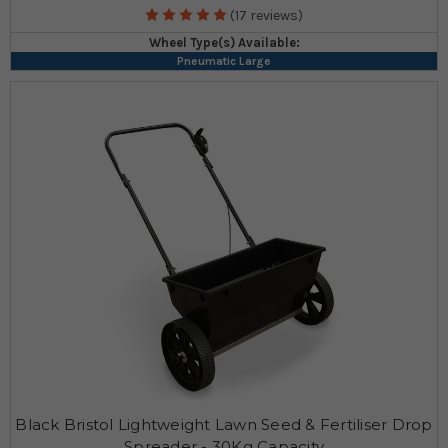
(17 reviews)
Wheel Type(s) Available:
Pneumatic Large
Black Bristol Lightweight Lawn Seed & Fertiliser Drop
Spreader - 30Kg Capacity