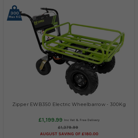
300
Max KG
Zipper EWB350 Electric Wheelbarrow - 300Kg
£1,199.99
£1,379.99
AUGUST SAVING OF £180.00