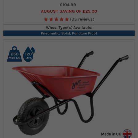
£104.99
AUGUST SAVING OF £25.00
(33 reviews)
Wheel Type(s) Available:
Pneumatic, Solid, Puncture Proof
250
120
Max KG
Ltrs