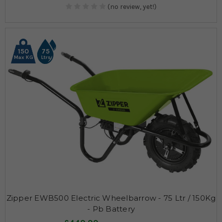
(no review, yet!)
150
75
Max KG
Ltrs
Zipper EWB500 Electric Wheelbarrow - 75 Ltr / 150Kg
- Pb Battery