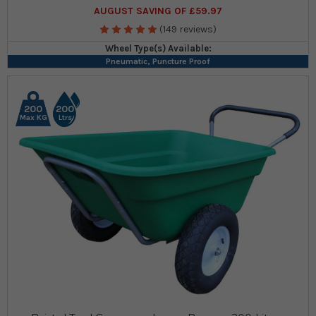
AUGUST SAVING OF £59.97
(149 reviews)
Wheel Type(s) Available:
Pneumatic, Puncture Proof
200
200
Max KG
Ltrs