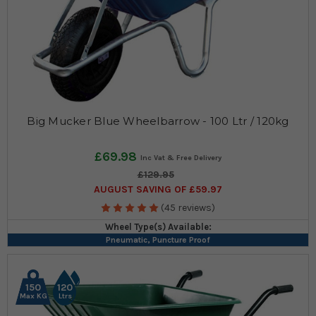
Big Mucker Blue Wheelbarrow - 100 Ltr / 120kg
£69.98
£129.95
AUGUST SAVING OF £59.97
(45 reviews)
Wheel Type(s) Available:
Pneumatic, Puncture Proof
150
120
Max KG
Ltrs