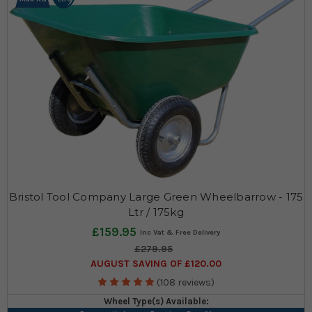
Bristol Tool Company Large Green Wheelbarrow - 175
Ltr / 175kg
£159.95
£279.95
AUGUST SAVING OF £120.00
(108 reviews)
Wheel Type(s) Available: