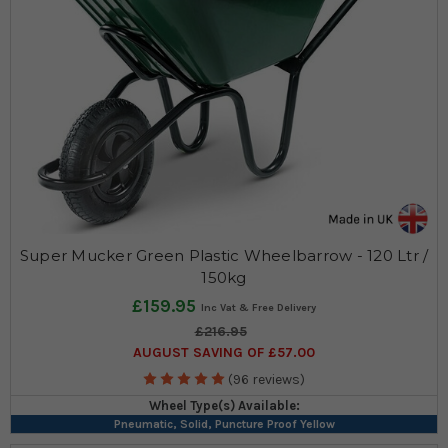
Super Mucker Green Plastic Wheelbarrow - 120 Ltr /
150kg
£159.95
£216.95
AUGUST SAVING OF £57.00
(96 reviews)
Wheel Type(s) Available:
Pneumatic, Solid, Puncture Proof Yellow