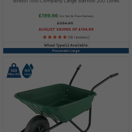
Bristol Tool Company Large Barrow 200 Litres
£199.96
£354.95
AUGUST SAVING OF £154.99
(18 reviews)
Wheel Type(s) Available:
Pneumatic Large
120
90
Max KG
Ltrs