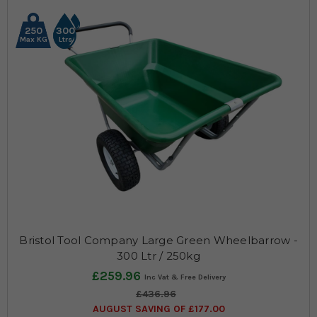
250
300
Max KG
Ltrs
Bristol Tool Company Large Green Wheelbarrow -
300 Ltr / 250kg
£259.96
£436.96
AUGUST SAVING OF £177.00