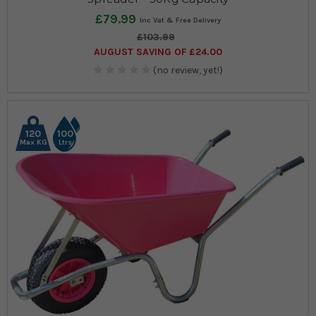
£79.99
£103.99
AUGUST SAVING OF £24.00
(no review, yet!)
120
100
Max KG
Ltrs