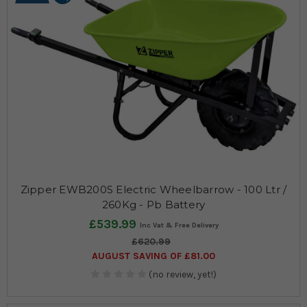
Zipper EWB200S Electric Wheelbarrow - 100 Ltr /
260Kg - Pb Battery
£539.99
£620.99
AUGUST SAVING OF £81.00
(no review, yet!)