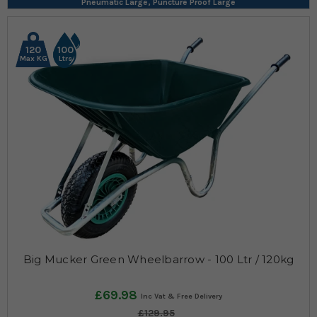
Pneumatic Large, Puncture Proof Large
120
100
Max KG
Ltrs
Big Mucker Green Wheelbarrow - 100 Ltr / 120kg
£69.98
£129.95