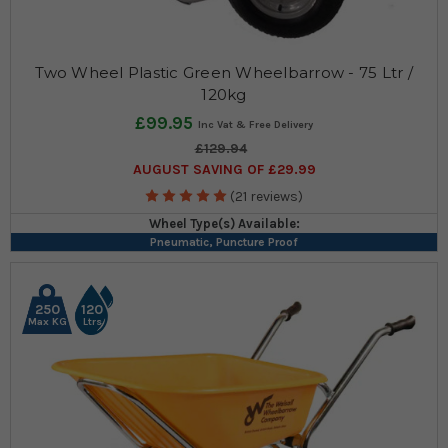
Two Wheel Plastic Green Wheelbarrow - 75 Ltr /
120kg
£99.95
£129.94
AUGUST SAVING OF £29.99
(21 reviews)
Wheel Type(s) Available:
Pneumatic, Puncture Proof
250
120
Max KG
Ltrs