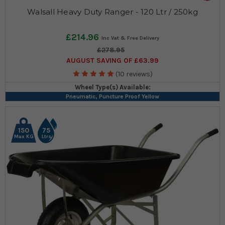
Walsall Heavy Duty Ranger - 120 Ltr / 250kg
£214.96
£278.95
AUGUST SAVING OF £63.99
(10 reviews)
Wheel Type(s) Available:
Pneumatic, Puncture Proof Yellow
150
75
Max KG
Ltrs