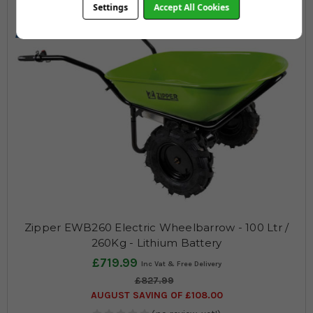
Settings
Accept All Cookies
260
100
Max KG
Ltrs
Zipper EWB260 Electric Wheelbarrow - 100 Ltr /
260Kg - Lithium Battery
£719.99
£827.99
AUGUST SAVING OF £108.00