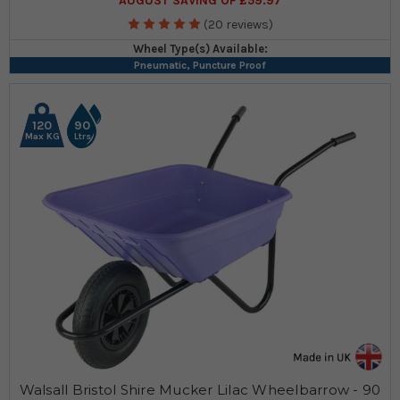
AUGUST SAVING OF £59.97
(20 reviews)
Wheel Type(s) Available:
Pneumatic, Puncture Proof
120
90
Max KG
Ltrs
Walsall Bristol Shire Mucker Lilac Wheelbarrow - 90