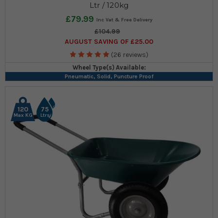
Ltr / 120kg
£79.99
£104.99
AUGUST SAVING OF £25.00
(26 reviews)
Wheel Type(s) Available:
Pneumatic, Solid, Puncture Proof
120
75
Max KG
Ltrs