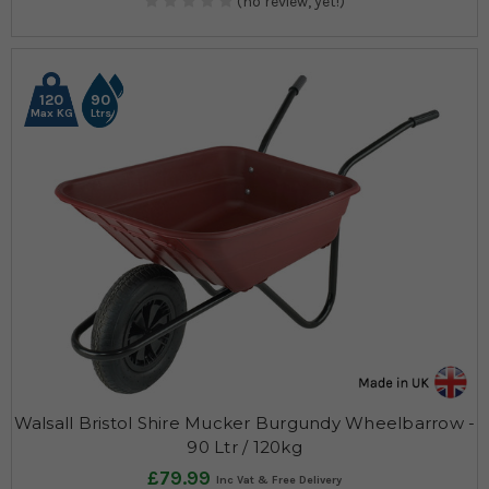
(no review, yet!)
120
90
Max KG
Ltrs
Walsall Bristol Shire Mucker Burgundy Wheelbarrow -
90 Ltr / 120kg
£79.99