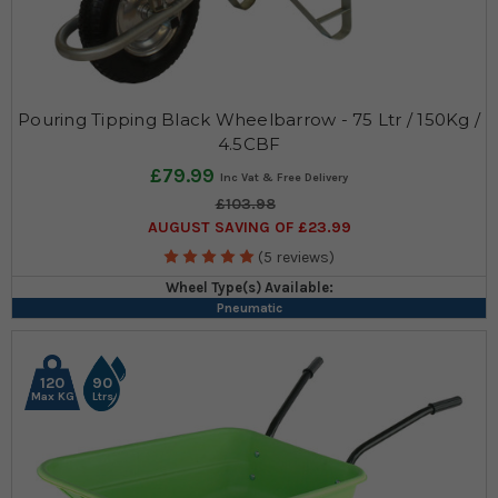
Pouring Tipping Black Wheelbarrow - 75 Ltr / 150Kg /
4.5CBF
£79.99
£103.98
AUGUST SAVING OF £23.99
(5 reviews)
Wheel Type(s) Available:
Pneumatic
120
90
Max KG
Ltrs