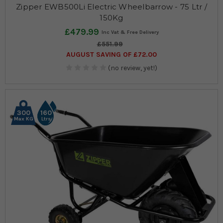
Zipper EWB500Li Electric Wheelbarrow - 75 Ltr /
150Kg
£479.99
£551.99
AUGUST SAVING OF £72.00
(no review, yet!)
300
160
Max KG
Ltrs