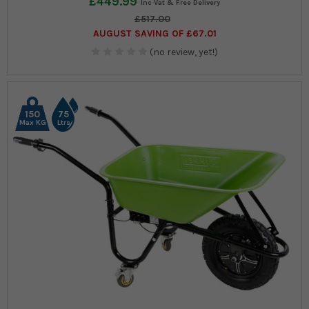
£449.99
£517.00
AUGUST SAVING OF £67.01
(no review, yet!)
150
75
Max KG
Ltrs