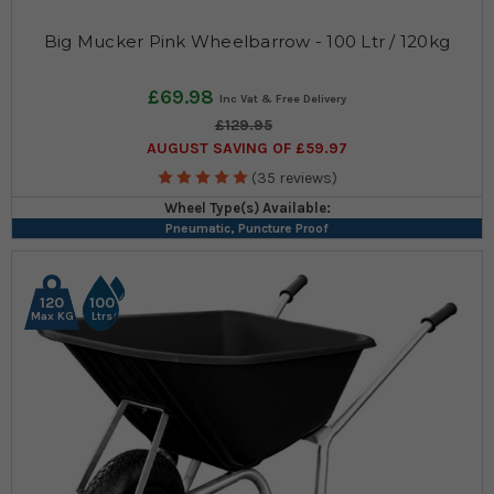
Big Mucker Pink Wheelbarrow - 100 Ltr / 120kg
£69.98
£129.95
AUGUST SAVING OF £59.97
(35 reviews)
Wheel Type(s) Available:
Pneumatic, Puncture Proof
120
100
Max KG
Ltrs