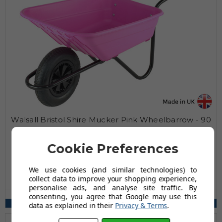
Walsall Bristol Shire Mucker Pink Wheelbarrow - 90
Ltr / 120kg
£79.99
Cookie Preferences
£104.99
AUGUST SAVING OF £25.00
We use cookies (and similar technologies) to
collect data to improve your shopping experience,
(20 reviews)
personalise ads, and analyse site traffic. By
Wheel Type(s) Available:
consenting, you agree that Google may use this
Pneumatic, Solid, Puncture Proof
data as explained in their
Privacy & Terms
.