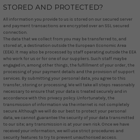
STORED AND PROTECTED?
All information you provide to us is stored on our secured server
and payment transactions are encrypted over an SSL secured
connection.
The data that we collect from you may be transferred to, and
stored at, a destination outside the European Economic Area
(EEA). It may also be processed by staff operating outside the EEA
who work for us or for one of our suppliers. Such staff maybe
engaged in, among other things, the fulfillment of your order, the
processing of your payment details and the provision of support
services. By submitting your personal data, you agree to this
transfer, storing or processing. We will take all steps reasonably
necessary to ensure that your data is treated securely and in
accordance with this privacy policy. Unfortunately, the
transmission of information via the internet is not completely
secure. Although we will do our best to protect your personal
data, we cannot guarantee the security of your data transmitted
to our site; any transmission is at your own risk. Once we have
received your information, we will use strict procedures and
security features to try to prevent unauthorised access.