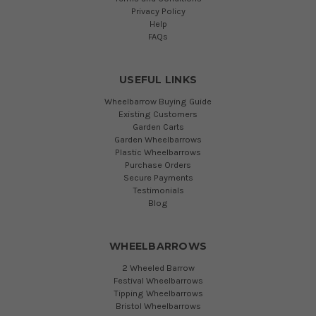
Privacy Policy
Help
FAQs
USEFUL LINKS
Wheelbarrow Buying Guide
Existing Customers
Garden Carts
Garden Wheelbarrows
Plastic Wheelbarrows
Purchase Orders
Secure Payments
Testimonials
Blog
WHEELBARROWS
2 Wheeled Barrow
Festival Wheelbarrows
Tipping Wheelbarrows
Bristol Wheelbarrows