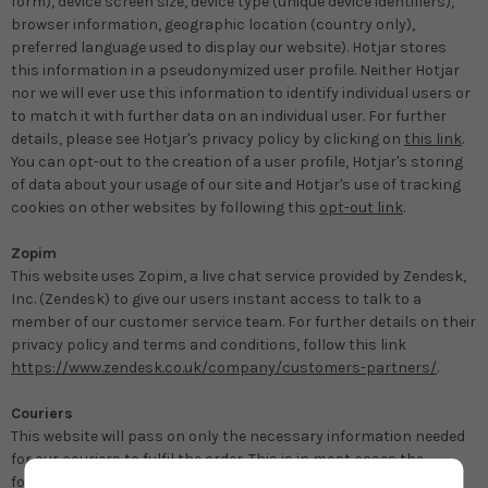
form), device screen size, device type (unique device identifiers),
browser information, geographic location (country only),
preferred language used to display our website). Hotjar stores
this information in a pseudonymized user profile. Neither Hotjar
nor we will ever use this information to identify individual users or
to match it with further data on an individual user. For further
details, please see Hotjar's privacy policy by clicking on
this link
.
You can opt-out to the creation of a user profile, Hotjar's storing
of data about your usage of our site and Hotjar's use of tracking
cookies on other websites by following this
opt-out link
.
Zopim
This website uses Zopim, a live chat service provided by Zendesk,
Inc. (Zendesk) to give our users instant access to talk to a
member of our customer service team. For further details on their
privacy policy and terms and conditions, follow this link
https://www.zendesk.co.uk/company/customers-partners/
.
Couriers
This website will pass on only the necessary information needed
for our couriers to fulfil the order. This is in most cases the
following: name, address, telephone number, email. Our couriers