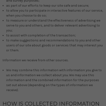
and survey purposes;
as part of our efforts to keep our site safe and secure;
to allow you to participate in interactive features of our service,
when you choose to do so;
to measure or understand the effectiveness of advertising we
serve to you and others, and to deliver relevant advertising to
you;
to assist with completion of the transaction;
to make suggestions and recommendations to you and other
users of our site about goods or services that may interest you
or them.
Information we receive from other sources.
We may combine this information with information you give to
us and information we collect about you. We may use this
information and the combined information for the purposes
set out above (depending on the types of information we
receive).
HOW IS COLLECTED INFORMATION