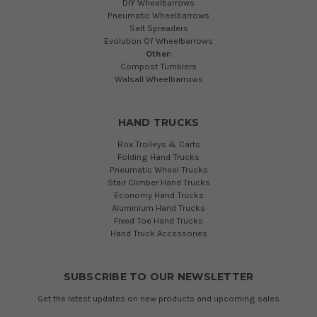
DIY Wheelbarrows
Pneumatic Wheelbarrows
Salt Spreaders
Evolution Of Wheelbarrows
Other:
Compost Tumblers
Walsall Wheelbarrows
HAND TRUCKS
Box Trolleys & Carts
Folding Hand Trucks
Pneumatic Wheel Trucks
Stair Climber Hand Trucks
Economy Hand Trucks
Aluminium Hand Trucks
Fixed Toe Hand Trucks
Hand Truck Accessories
SUBSCRIBE TO OUR NEWSLETTER
Get the latest updates on new products and upcoming sales