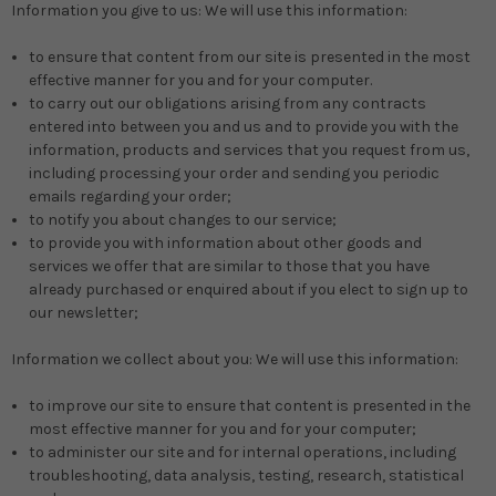
Information you give to us: We will use this information:
to ensure that content from our site is presented in the most
effective manner for you and for your computer.
to carry out our obligations arising from any contracts
entered into between you and us and to provide you with the
information, products and services that you request from us,
including processing your order and sending you periodic
emails regarding your order;
to notify you about changes to our service;
to provide you with information about other goods and
services we offer that are similar to those that you have
already purchased or enquired about if you elect to sign up to
our newsletter;
Information we collect about you: We will use this information:
to improve our site to ensure that content is presented in the
most effective manner for you and for your computer;
to administer our site and for internal operations, including
troubleshooting, data analysis, testing, research, statistical