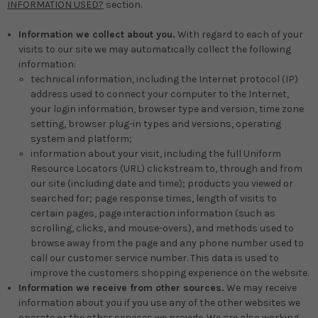
INFORMATION USED?
section.
Information we collect about you.
With regard to each of your
visits to our site we may automatically collect the following
information:
technical information, including the Internet protocol (IP)
address used to connect your computer to the Internet,
your login information, browser type and version, time zone
setting, browser plug-in types and versions, operating
system and platform;
information about your visit, including the full Uniform
Resource Locators (URL) clickstream to, through and from
our site (including date and time); products you viewed or
searched for; page response times, length of visits to
certain pages, page interaction information (such as
scrolling, clicks, and mouse-overs), and methods used to
browse away from the page and any phone number used to
call our customer service number. This data is used to
improve the customers shopping experience on the website.
Information we receive from other sources.
We may receive
information about you if you use any of the other websites we
operate or the other services we provide. We are also working