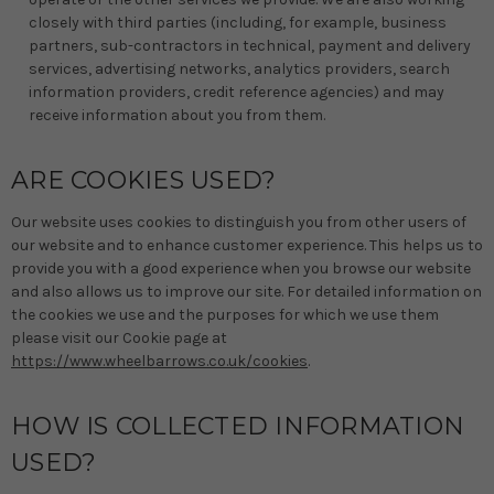
closely with third parties (including, for example, business
partners, sub-contractors in technical, payment and delivery
services, advertising networks, analytics providers, search
information providers, credit reference agencies) and may
receive information about you from them.
ARE COOKIES USED?
Our website uses cookies to distinguish you from other users of
our website and to enhance customer experience. This helps us to
provide you with a good experience when you browse our website
and also allows us to improve our site. For detailed information on
the cookies we use and the purposes for which we use them
please visit our Cookie page at
https://www.wheelbarrows.co.uk/cookies
.
HOW IS COLLECTED INFORMATION
USED?