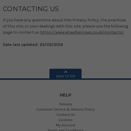
CONTACTING US
If you have any questions about this Privacy Policy, the practices
of this site, or your dealings with this site, please use the following
page to contact us
https://www.wheelbarrows.co.uk/contacts/
.
Date last updated: 23/05/2018
BACK TO TOP
HELP
Delivery
Customer Service & Returns Policy
Contact Us
Cookies
My Account
Terms and Conditions