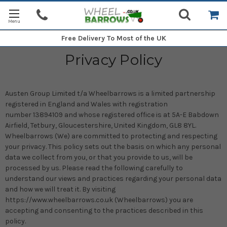
Free Delivery
To Most of the UK
Privacy Policy
Austen Group Limited t/a Wheelbarrows is a limited partnership
registered in England and Wales with registration
number
13894109
and whose registered office is at 5A-E Babdown
Airfield, Tetbury, Gloucestershire, United Kingdom, GL8 8YL.
Wheelbarrows (We) are committed to protecting and respecting
your privacy. This policy sets out the basis on which any personal
data we collect from you, or that you provide to us, will be
processed by us. Please read the following carefully to
understand our views and practices regarding your personal data
and how we will treat it. By visiting
https://www.wheelbarrows.co.uk (Wheelbarrows) you are
accepting and consenting to the practices described in this
policy.