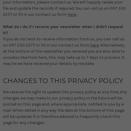
your information, please contact us. We will happily review your
file and update the records if required. You can call us on 0117 330
2277 or fill in our contact us form
here
.
What do I do if I receive your newsletter when I didn't request
it?
If you do not wish to receive information from us, you can call us
on 0117 330 2277 or fill in our contact us form
here
. Alternatively,
at the bottom of the newsletter you received you are also able to
unsubscribe from here, this may take up to 7 days to process. It
may be we have received your details by mistake.
CHANGES TO THIS PRIVACY POLICY
We reserve the right to update this privacy policy at any time. Any
changes we may make to our privacy policy in the future will be
posted on this page and, where appropriate, notified to you by e-
mail. When edited in any way the date at the bottom of this page
will be updated. It is therefore advised to frequently check this
page for any changes.