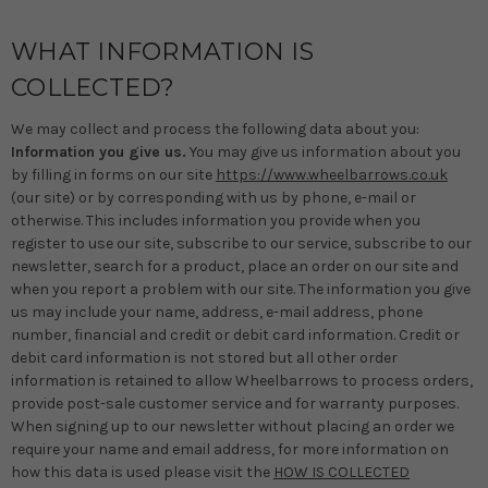
WHAT INFORMATION IS
COLLECTED?
We may collect and process the following data about you:
Information you give us.
You may give us information about you
by filling in forms on our site
https://www.wheelbarrows.co.uk
(our site) or by corresponding with us by phone, e-mail or
otherwise. This includes information you provide when you
register to use our site, subscribe to our service, subscribe to our
newsletter, search for a product, place an order on our site and
when you report a problem with our site. The information you give
us may include your name, address, e-mail address, phone
number, financial and credit or debit card information. Credit or
debit card information is not stored but all other order
information is retained to allow Wheelbarrows to process orders,
provide post-sale customer service and for warranty purposes.
When signing up to our newsletter without placing an order we
require your name and email address, for more information on
how this data is used please visit the
HOW IS COLLECTED