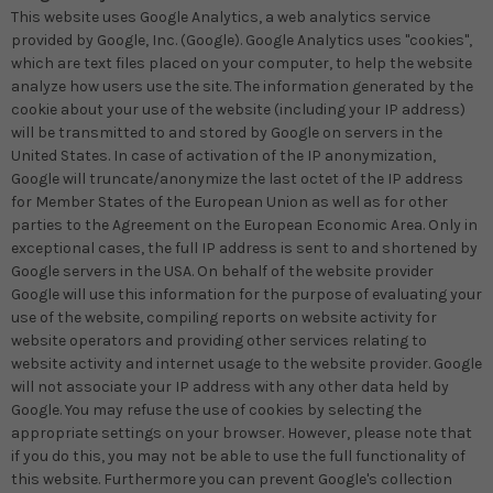
This website uses Google Analytics, a web analytics service
provided by Google, Inc. (Google). Google Analytics uses "cookies",
which are text files placed on your computer, to help the website
analyze how users use the site. The information generated by the
cookie about your use of the website (including your IP address)
will be transmitted to and stored by Google on servers in the
United States. In case of activation of the IP anonymization,
Google will truncate/anonymize the last octet of the IP address
for Member States of the European Union as well as for other
parties to the Agreement on the European Economic Area. Only in
exceptional cases, the full IP address is sent to and shortened by
Google servers in the USA. On behalf of the website provider
Google will use this information for the purpose of evaluating your
use of the website, compiling reports on website activity for
website operators and providing other services relating to
website activity and internet usage to the website provider. Google
will not associate your IP address with any other data held by
Google. You may refuse the use of cookies by selecting the
appropriate settings on your browser. However, please note that
if you do this, you may not be able to use the full functionality of
this website. Furthermore you can prevent Google's collection