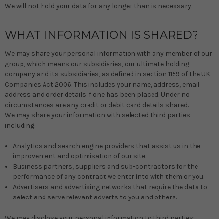
We will not hold your data for any longer than is necessary.
WHAT INFORMATION IS SHARED?
We may share your personal information with any member of our
group, which means our subsidiaries, our ultimate holding
company and its subsidiaries, as defined in section 1159 of the UK
Companies Act 2006. This includes your name, address, email
address and order details if one has been placed. Under no
circumstances are any credit or debit card details shared.
We may share your information with selected third parties
including:
Analytics and search engine providers that assist us in the
improvement and optimisation of our site.
Business partners, suppliers and sub-contractors for the
performance of any contract we enter into with them or you.
Advertisers and advertising networks that require the data to
select and serve relevant adverts to you and others.
We may disclose your personal information to third parties: