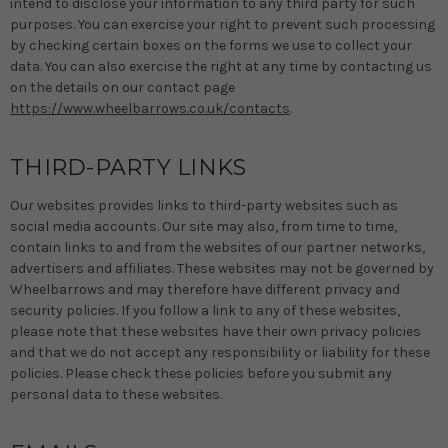
intend to disclose your information to any third party for such
purposes. You can exercise your right to prevent such processing
by checking certain boxes on the forms we use to collect your
data. You can also exercise the right at any time by contacting us
on the details on our contact page
https://www.wheelbarrows.co.uk/contacts
.
THIRD-PARTY LINKS
Our websites provides links to third-party websites such as
social media accounts. Our site may also, from time to time,
contain links to and from the websites of our partner networks,
advertisers and affiliates. These websites may not be governed by
Wheelbarrows and may therefore have different privacy and
security policies. If you follow a link to any of these websites,
please note that these websites have their own privacy policies
and that we do not accept any responsibility or liability for these
policies. Please check these policies before you submit any
personal data to these websites.