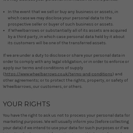
In the event that we sell or buy any business or assets, in
which case we may disclose your personal data to the
prospective seller or buyer of such business or assets.
If Wheelbarrows or substantially all of its assets are acquired
by a third party, in which case personal data held by it about
its customers will be one of the transferred assets.
If we are under a duty to disclose or share your personal data in
order to comply with any legal obligation, or in order to enforce or
apply our terms and conditions of supply
(
https://www.wheelbarrows.co.uk/terms-and-conditions
) and
other agreements; or to protect the rights, property, or safety of
Wheelbarrows, our customers, or others.
YOUR RIGHTS
You have the right to ask us not to process your personal data for
marketing purposes. We will usually inform you (before collecting
your data) if we intend to use your data for such purposes or if we