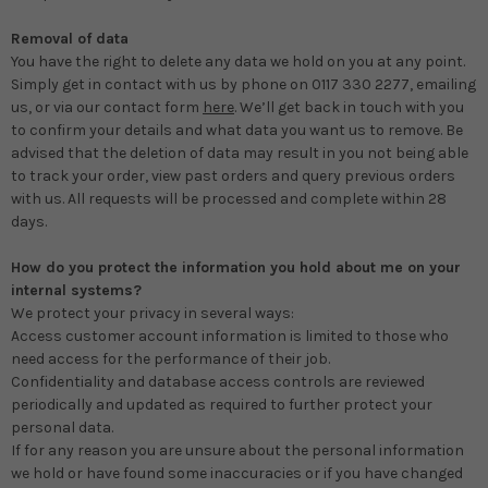
Removal of data
You have the right to delete any data we hold on you at any point.
Simply get in contact with us by phone on 0117 330 2277, emailing
us, or via our contact form
here
. We’ll get back in touch with you
to confirm your details and what data you want us to remove. Be
advised that the deletion of data may result in you not being able
to track your order, view past orders and query previous orders
with us. All requests will be processed and complete within 28
days.
How do you protect the information you hold about me on your
internal systems?
We protect your privacy in several ways:
Access customer account information is limited to those who
need access for the performance of their job.
Confidentiality and database access controls are reviewed
periodically and updated as required to further protect your
personal data.
If for any reason you are unsure about the personal information
we hold or have found some inaccuracies or if you have changed