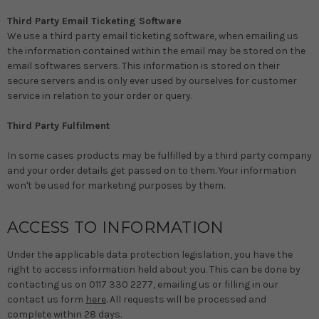
Third Party Email Ticketing Software
We use a third party email ticketing software, when emailing us
the information contained within the email may be stored on the
email softwares servers. This information is stored on their
secure servers and is only ever used by ourselves for customer
service in relation to your order or query.
Third Party Fulfilment
In some cases products may be fulfilled by a third party company
and your order details get passed on to them. Your information
won't be used for marketing purposes by them.
ACCESS TO INFORMATION
Under the applicable data protection legislation, you have the
right to access information held about you. This can be done by
contacting us on 0117 330 2277, emailing us or filling in our
contact us form
here
. All requests will be processed and
complete within 28 days.