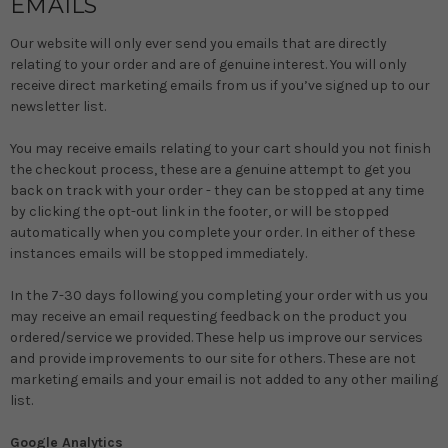
EMAILS
Our website will only ever send you emails that are directly
relating to your order and are of genuine interest. You will only
receive direct marketing emails from us if you’ve signed up to our
newsletter list.
You may receive emails relating to your cart should you not finish
the checkout process, these are a genuine attempt to get you
back on track with your order - they can be stopped at any time
by clicking the opt-out link in the footer, or will be stopped
automatically when you complete your order. In either of these
instances emails will be stopped immediately.
In the 7-30 days following you completing your order with us you
may receive an email requesting feedback on the product you
ordered/service we provided. These help us improve our services
and provide improvements to our site for others. These are not
marketing emails and your email is not added to any other mailing
list.
Google Analytics