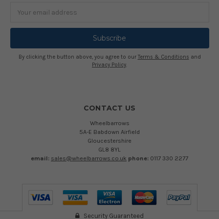
Email
Address
By clicking the button above, you agree to our
Terms & Conditions
and
Privacy Policy
.
CONTACT US
Wheelbarrows
5A-E Babdown Airfield
Gloucestershire
GL8 8YL
email:
sales@wheelbarrows.co.uk
phone:
0117 330 2277
Security Guaranteed