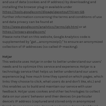
and use of data (cookies and IP address) by downloading and
installing the browser plug-in available under
https://tools.google.com/dlpage/gaoptout?hl=en-GB
.
Further information concerning the terms and conditions of use
and data privacy can be found at
http://www.google.com/analytics/terms/gb.html
or at
https://privacy.google.com/
Please note that on this website, Google Analytics code is
supplemented by "gat._anonymizeIp();" to ensure an anonymized
collection of IP addresses (so called IP-masking).
Hotjar
This website uses Hotjar in order to better understand our users'
needs and to optimize this service and experience. Hotjar is a
technology service that helps us better understand our users
experience (e.g. how much time they spend on which pages, which
links they choose to click, what users do and don't like, etc.) and
this enables us to build and maintain our service with user
feedback. Hotjar uses cookies and other technologies to collect
data on our users' behavior and their devices (in particular
device's IP address (captured and stored only in anonymized