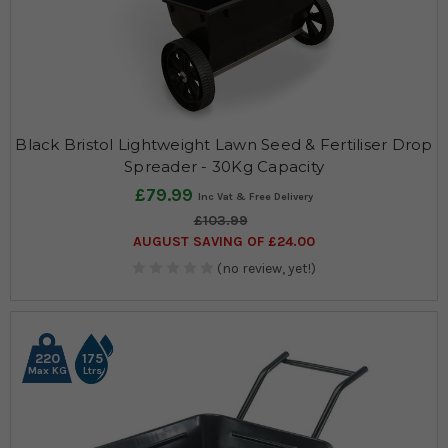
Black Bristol Lightweight Lawn Seed & Fertiliser Drop
Spreader - 30Kg Capacity
£79.99
£103.99
AUGUST SAVING OF £24.00
(no review, yet!)
220
175
Max KG
Ltrs