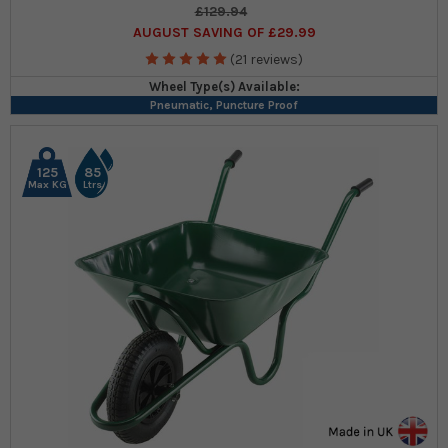
£129.94
AUGUST SAVING OF £29.99
(21 reviews)
Wheel Type(s) Available:
Pneumatic, Puncture Proof
125
85
Max KG
Ltrs