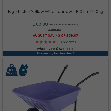
Big Mucker Yellow Wheelbarrow - 100 Ltr / 120kg
£69.98
£129.95
AUGUST SAVING OF £59.97
(20 reviews)
Wheel Type(s) Available:
Pneumatic, Puncture Proof
120
90
Max KG
Ltrs