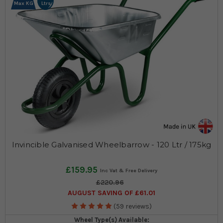
Max KG
Ltrs
Invincible Galvanised Wheelbarrow - 120 Ltr / 175kg
£159.95
£220.96
AUGUST SAVING OF £61.01
(59 reviews)
Wheel Type(s) Available: