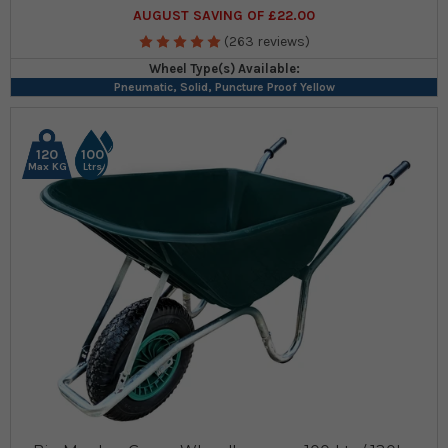
AUGUST SAVING OF £22.00
(263 reviews)
Wheel Type(s) Available:
Pneumatic, Solid, Puncture Proof Yellow
120
100
Max KG
Ltrs