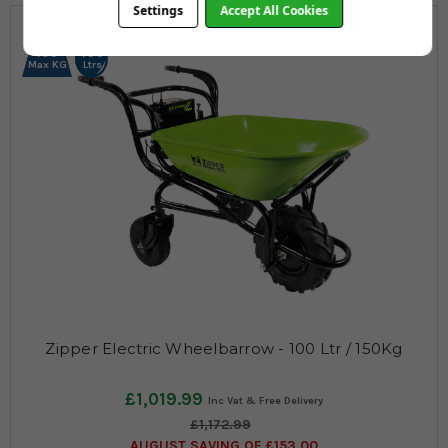
Settings
Accept All Cookies
150
100
Max KG
Ltrs
Zipper Electric Wheelbarrow - 100 Ltr / 150Kg
£1,019.99
£1,172.99
AUGUST SAVING OF £153.00