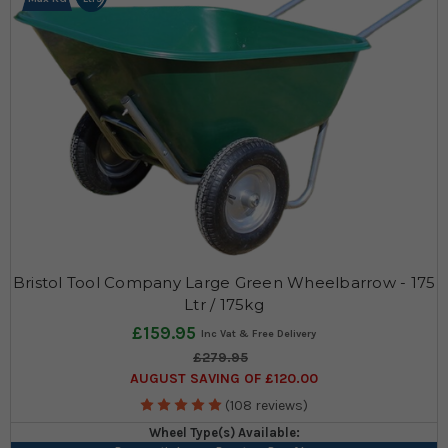
want something to transport your items around at a festival we'll
have the wheelbarrow to suit your exact needs.
Three wheel types available!
Read More
Bristol Tool Company Large Green Wheelbarrow - 175
Ltr / 175kg
£159.95
£279.95
AUGUST SAVING OF £120.00
(108 reviews)
Wheel Type(s) Available: