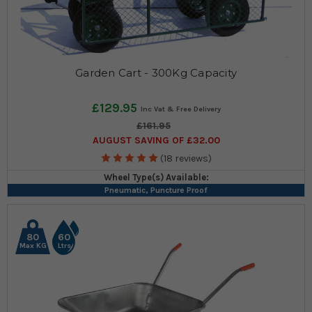
Garden Cart - 300Kg Capacity
£129.95
£161.95
AUGUST SAVING OF £32.00
(18 reviews)
Wheel Type(s) Available:
Pneumatic, Puncture Proof
80
60
Max KG
Ltrs