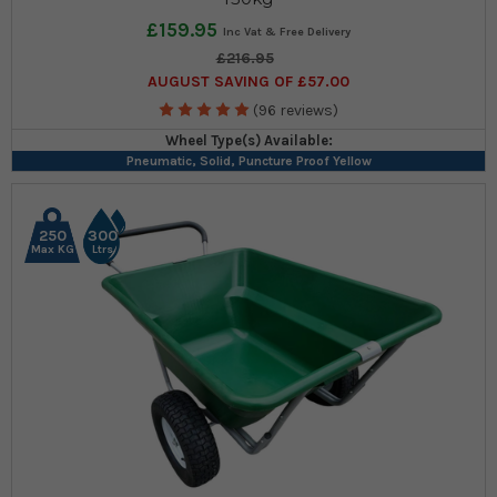
£159.95
£216.95
AUGUST SAVING OF £57.00
(96 reviews)
Wheel Type(s) Available:
Pneumatic, Solid, Puncture Proof Yellow
250
300
Max KG
Ltrs