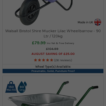
Walsall Bristol Shire Mucker Lilac Wheelbarrow - 90
Ltr / 120kg
£79.99
£104.99
AUGUST SAVING OF £25.00
(26 reviews)
Wheel Type(s) Available:
Pneumatic, Solid, Puncture Proof
150
90
Max KG
Ltrs