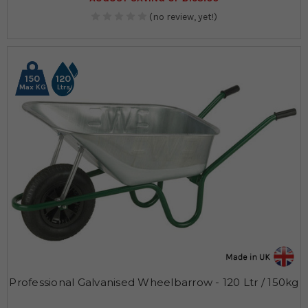
(no review, yet!)
150
120
Max KG
Ltrs
Professional Galvanised Wheelbarrow - 120 Ltr / 150kg