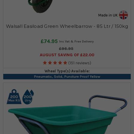
Walsall Easiload Green Wheelbarrow - 85 Ltr / 150kg
£74.95
£96.95
AUGUST SAVING OF £22.00
(151 reviews)
Wheel Type(s) Available:
Pneumatic, Solid, Puncture Proof Yellow
200
200
Max KG
Ltrs