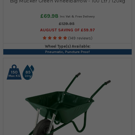
Big Mucker Green Wheelbarrow - 100 Ltr / 120kg
£69.98
£129.95
AUGUST SAVING OF £59.97
(149 reviews)
Wheel Type(s) Available:
Pneumatic, Puncture Proof
150
85
Max KG
Ltrs