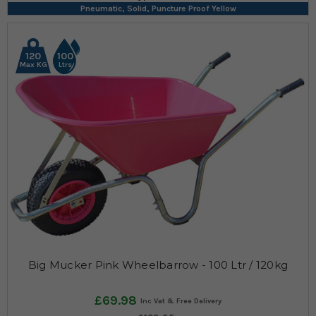
Pneumatic, Solid, Puncture Proof Yellow
120
100
Max KG
Ltrs
Big Mucker Pink Wheelbarrow - 100 Ltr / 120kg
£69.98