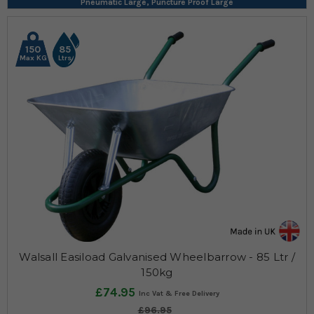
Pneumatic Large, Puncture Proof Large
150
85
Max KG
Ltrs
Walsall Easiload Galvanised Wheelbarrow - 85 Ltr /
150kg
£74.95
£96.95