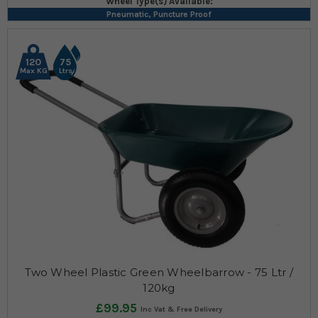
Wheel Type(s) Available:
Pneumatic, Puncture Proof
120
75
Max KG
Ltrs
Two Wheel Plastic Green Wheelbarrow - 75 Ltr /
120kg
£99.95