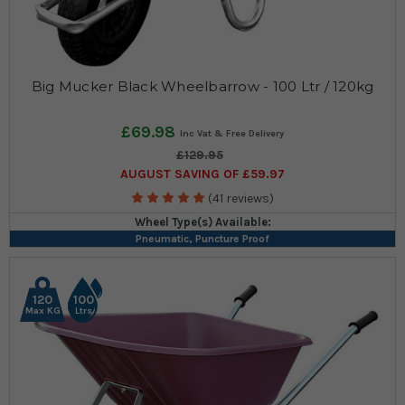
Big Mucker Black Wheelbarrow - 100 Ltr / 120kg
£69.98
£129.95
AUGUST SAVING OF £59.97
(41 reviews)
Wheel Type(s) Available:
Pneumatic, Puncture Proof
120
100
Max KG
Ltrs