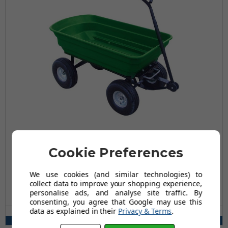
Garden Dump Cart - 300Kg Capacity
Cookie Preferences
£79.96
£142.98
We use cookies (and similar technologies) to
collect data to improve your shopping experience,
AUGUST SAVING OF £63.02
personalise ads, and analyse site traffic. By
(24 reviews)
consenting, you agree that Google may use this
data as explained in their
Privacy & Terms
.
Wheel Type(s) Available:
Pneumatic, Puncture Proof