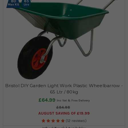
80
65
Max KG
Ltrs
Bristol DIY Garden Light Work Plastic Wheelbarrow -
65 Ltr / 80kg
£64.99
£84.98
AUGUST SAVING OF £19.99
(12 reviews)