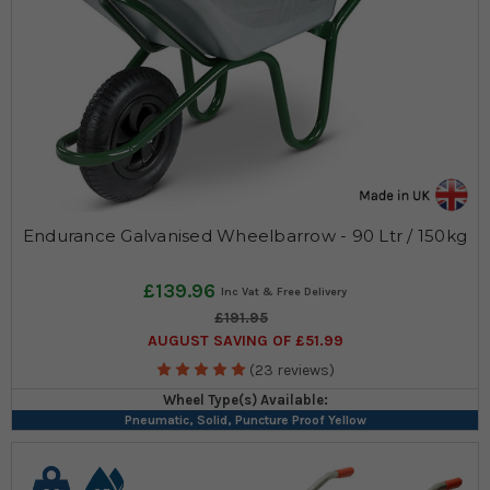
Endurance Galvanised Wheelbarrow - 90 Ltr / 150kg
£139.96
£191.95
AUGUST SAVING OF £51.99
(23 reviews)
Wheel Type(s) Available:
Pneumatic, Solid, Puncture Proof Yellow