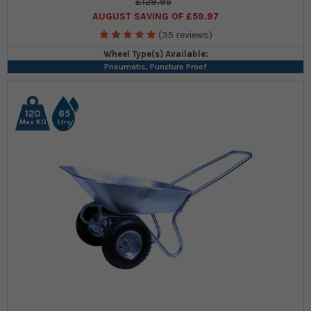
£129.95
AUGUST SAVING OF £59.97
(35 reviews)
Wheel Type(s) Available:
Pneumatic, Puncture Proof
120
65
Max KG
Ltrs