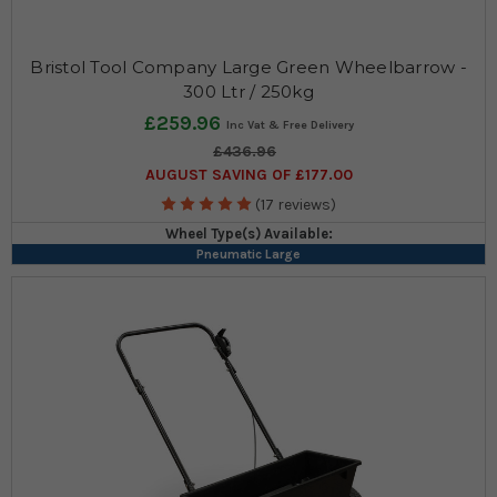
Bristol Tool Company Large Green Wheelbarrow -
300 Ltr / 250kg
£259.96
£436.96
AUGUST SAVING OF £177.00
(17 reviews)
Wheel Type(s) Available:
Pneumatic Large