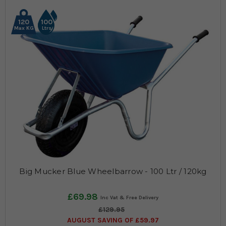
120
100
Max KG
Ltrs
Big Mucker Blue Wheelbarrow - 100 Ltr / 120kg
£69.98
£129.95
AUGUST SAVING OF £59.97