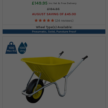
£149.95
£194.95
AUGUST SAVING OF £45.00
(24 reviews)
Wheel Type(s) Available:
Pneumatic, Solid, Puncture Proof
100
100
Max KG
Ltrs