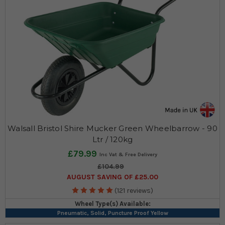
Walsall Bristol Shire Mucker Green Wheelbarrow - 90
Ltr / 120kg
£79.99
£104.99
AUGUST SAVING OF £25.00
(121 reviews)
Wheel Type(s) Available:
Pneumatic, Solid, Puncture Proof Yellow