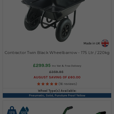
Contractor Twin Black Wheelbarrow - 175 Ltr / 220kg
£299.95
£359.95
AUGUST SAVING OF £60.00
(16 reviews)
Wheel Type(s) Available:
Pneumatic, Solid, Puncture Proof Yellow
175
120