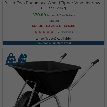
Bristol Two Pneumatic Wheel Tipper Wheelbarrow -
65 Ltr / 120kg
£79.99
£104.99
AUGUST SAVING OF £25.00
(67 reviews)
Wheel Type(s) Available:
Pneumatic, Puncture Proof
120
100
Max KG
Ltrs