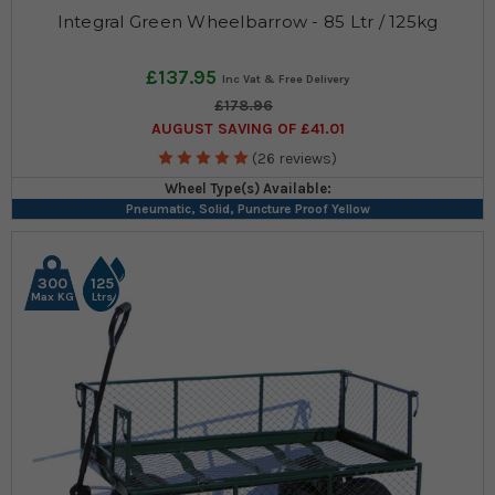
Integral Green Wheelbarrow - 85 Ltr / 125kg
£137.95
£178.96
AUGUST SAVING OF £41.01
(26 reviews)
Wheel Type(s) Available:
Pneumatic, Solid, Puncture Proof Yellow
300
125
Max KG
Ltrs