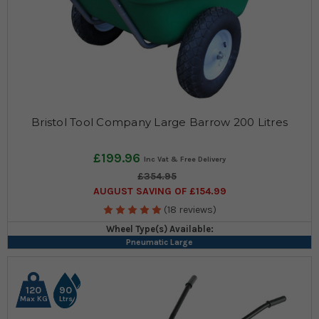
Bristol Tool Company Large Barrow 200 Litres
£199.96
£354.95
AUGUST SAVING OF £154.99
(18 reviews)
Wheel Type(s) Available:
Pneumatic Large
120
90
Max KG
Ltrs