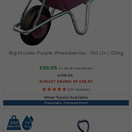
Big Mucker Purple Wheelbarrow - 100 Ltr / 120kg
£69.98
£129.95
AUGUST SAVING OF £59.97
(20 reviews)
Wheel Type(s) Available:
Pneumatic, Puncture Proof
300
75
Max KG
Ltrs