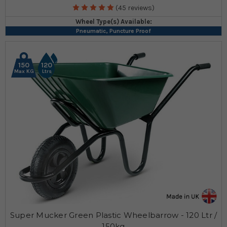
(45 reviews)
Wheel Type(s) Available:
Pneumatic, Puncture Proof
150
120
Max KG
Ltrs
Super Mucker Green Plastic Wheelbarrow - 120 Ltr /
150kg