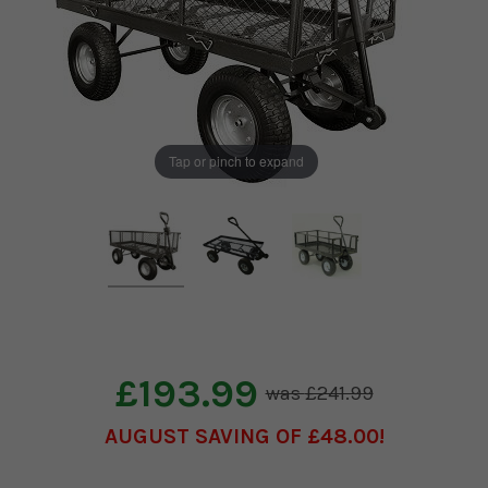
Tap or pinch to expand
£193.99
£241.99
AUGUST SAVING OF £48.00