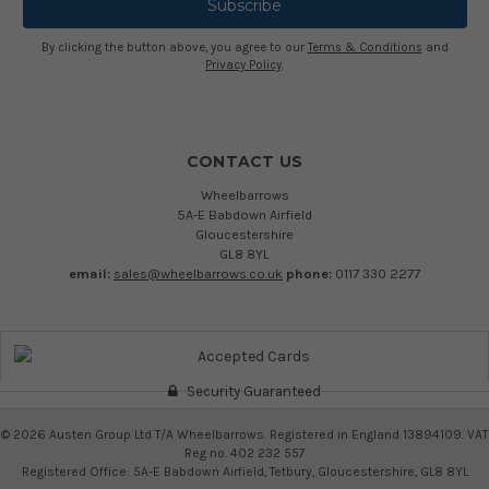
By clicking the button above, you agree to our
Terms & Conditions
and
Privacy Policy
.
CONTACT US
Wheelbarrows
5A-E Babdown Airfield
Gloucestershire
GL8 8YL
email:
sales@wheelbarrows.co.uk
phone:
0117 330 2277
Security Guaranteed
©
2026
Austen Group Ltd T/A Wheelbarrows. Registered in England 13894109. VAT
Reg no. 402 232 557
Registered Office: 5A-E Babdown Airfield, Tetbury, Gloucestershire, GL8 8YL