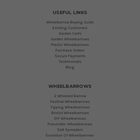
USEFUL LINKS
Wheelbarrow Buying Guide
Existing Customers
Garden Carts
Garden Wheelbarrows
Plastic Wheelbarrows
Purchase Orders
Secure Payments
Testimonials
Blog
WHEELBARROWS
2 Wheeled Barrow
Festival Wheelbarrows
Tipping Wheelbarrows
Bristol Wheelbarrows
DIY Wheelbarrows
Pneumatic Wheelbarrows
Salt Spreaders
Evolution Of Wheelbarrows