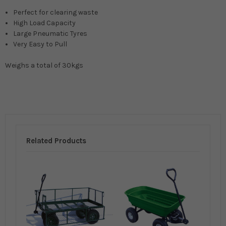
Perfect for clearing waste
High Load Capacity
Large Pneumatic Tyres
Very Easy to Pull
Weighs a total of 30kgs
Related Products