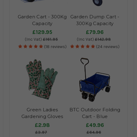
Garden Cart - 300Kg
Garden Dump Cart -
Capacity
300Kg Capacity
£129.95
£79.96
(Inc Vat)
£161.95
(Inc Vat)
£142.98
(18 reviews)
(24 reviews)
Green Ladies
BTC Outdoor Folding
Gardening Gloves
Cart - Blue
£2.98
£49.96
£3.97
£64.96