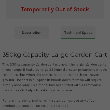
Temporarily Out of Stock
Current
Stock:
Description
Technical Specs
350kg Capacity Large Garden Cart
This 350kg capacity garden cart is one of the larger garden carts
in our range. It features large 330mm diameter pneumatic wheels
to ensure that when the cart is in use it is smooth on uneven
ground. The cart is supplied in knock-down form so will require
simply assembly. This model has been fitted with a removable
plastic tray to help store items when in use.
For any more information on this garden cart or any of our
products please call us on: 0117 330 2277