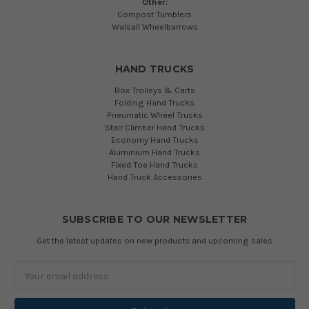
Other:
Compost Tumblers
Walsall Wheelbarrows
HAND TRUCKS
Box Trolleys & Carts
Folding Hand Trucks
Pneumatic Wheel Trucks
Stair Climber Hand Trucks
Economy Hand Trucks
Aluminium Hand Trucks
Fixed Toe Hand Trucks
Hand Truck Accessories
SUBSCRIBE TO OUR NEWSLETTER
Get the latest updates on new products and upcoming sales
Email
Address