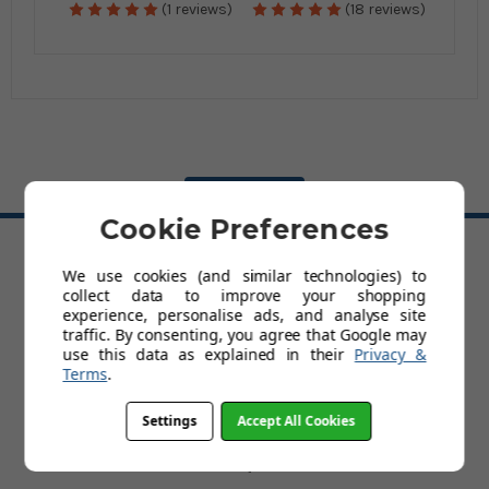
(1 reviews)
(18 reviews)
BACK TO TOP
Cookie Preferences
We use cookies (and similar technologies) to
HELP
collect data to improve your shopping
Delivery
experience, personalise ads, and analyse site
Customer Service & Returns Policy
traffic. By consenting, you agree that Google may
Contact Us
use this data as explained in their
Privacy &
Cookies
Terms
.
My Account
Terms and Conditions
Settings
Accept All Cookies
Privacy Policy
Help
FAQs