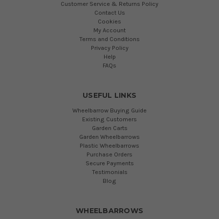
Customer Service & Returns Policy
Contact Us
Cookies
My Account
Terms and Conditions
Privacy Policy
Help
FAQs
USEFUL LINKS
Wheelbarrow Buying Guide
Existing Customers
Garden Carts
Garden Wheelbarrows
Plastic Wheelbarrows
Purchase Orders
Secure Payments
Testimonials
Blog
WHEELBARROWS