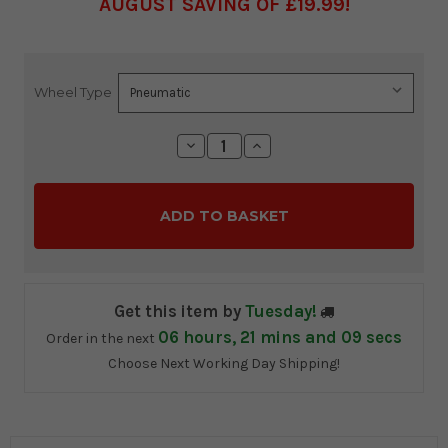
AUGUST SAVING OF £19.99
Wheel Type
Current
Stock:
Decrease
Increase
Quantity:
Quantity:
Get this item by
Tuesday!
06
hours,
21
mins and
07
secs
Order in the next
Choose Next Working Day Shipping!