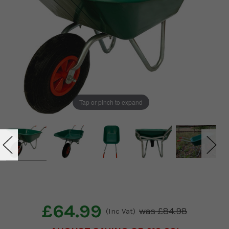
Tap or pinch to expand
£64.99
£84.98
(Inc Vat)