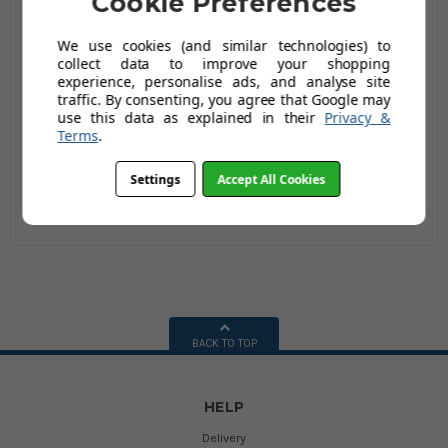
Cookie Preferences
We use cookies (and similar technologies) to
collect data to improve your shopping
Bristol DIY Garden
experience, personalise ads, and analyse site
Light Work Metal
traffic. By consenting, you agree that Google may
Wheelbarrow - 60 Ltr
£54.95
use this data as explained in their
Privacy &
/ 80kg
Terms
.
(Inc Vat)
£71.95
(68 reviews)
Settings
Accept All Cookies
BACK TO TOP
HELP
Delivery