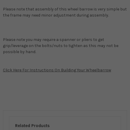
Please note that assembly of this wheel barrow is very simple but
the frame may need minor adjustment during assembly.
Please note you may require a spanner or pliers to get
grip/leverage on the bolts/nuts to tighten as this may not be
possible by hand.
Click Here For Instructions On Building Your Wheelbarrow
Related Products