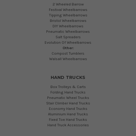
2 Wheeled Barrow
Festival Wheelbarrows
Tipping Wheelbarrows
Bristol Wheelbarrows
DIY Wheelbarrows
Pneumatic Wheelbarrows
Salt Spreaders
Evolution Of Wheelbarrows
Other:
Compost Tumblers
Walsall Wheelbarrows
HAND TRUCKS
Box Trolleys & Carts
Folding Hand Trucks
Pneumatic Wheel Trucks
Stair Climber Hand Trucks
Economy Hand Trucks
Aluminium Hand Trucks
Fixed Toe Hand Trucks
Hand Truck Accessories