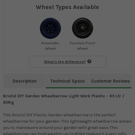
Wheel Types Available
Pneumatic
Puncture Proof
Wheel
Wheel
What's the difference?
Description
Technical Specs
Customer Reviews
Bristol DIY Garden Wheelbarrow Light Work Plastic - 65 Ltr /
80Kg
This Bristol DIY Plastic Garden wheelbarrow is the perfect
wheelbarrow for your garden. This lightweight wheelbarrow allows
you to manoeuvre around your garden with great ease.
This
wheelbarrow can hold weights up to 80kg making it a very nifty