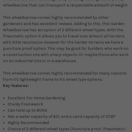
wheelbarrow that can transport a respectable amount of weight
.
This wheelbarrow comes
highly
recommended by other
gardeners and has excellent reviews. Adding to this, this Garden
Wheelbarrow has an option of 2 different wheel types.
With the
Pneumatic option it allows you to travel over almost all terrains
with little resistance
.
However
for the harder terrains we have a
puncture proof option. This may be good for builders who work on
a construction site with sharp objects. Or
maybe
those who work
on an industrial site or in a warehouse.
This wheelbarrow comes
highly
recommended for many reasons
from it's lightweight frame to it's wheel type options.
Key features:
Excellent For Home Gardening
Sturdy Framework
Can hold up to 80KG
Has a water capacity of 65L and a sand capacity of 5CBF
Highly
Recommended
Choice of 2 different wheel types (Puncture proof, Pneumatic)