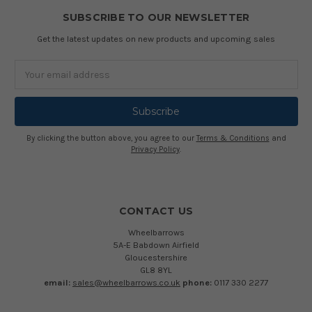
SUBSCRIBE TO OUR NEWSLETTER
Get the latest updates on new products and upcoming sales
Email
Address
By clicking the button above, you agree to our
Terms & Conditions
and
Privacy Policy
.
CONTACT US
Wheelbarrows
5A-E Babdown Airfield
Gloucestershire
GL8 8YL
email:
sales@wheelbarrows.co.uk
phone:
0117 330 2277