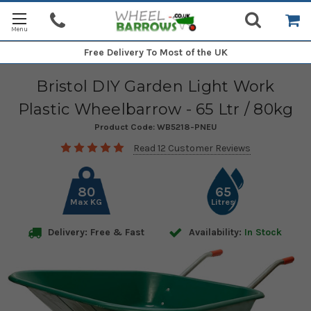
Free Delivery
To Most of the UK
Bristol DIY Garden Light Work
Plastic Wheelbarrow - 65 Ltr / 80kg
Product Code:
WB5218-PNEU
Read 12 Customer Reviews
80
65
Max KG
Litres
Delivery: Free & Fast
Availability:
In Stock