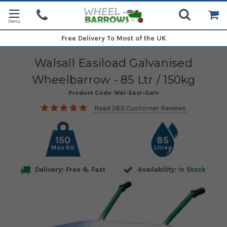
Free Delivery
To Most of the UK
Walsall Easiload Galvanised
Wheelbarrow - 85 Ltr / 150kg
Product Code:
Wal-Easi-Galv
Read 263 Customer Reviews
150
85
Max KG
Litres
Delivery: Free & Fast
Availability:
In Stock