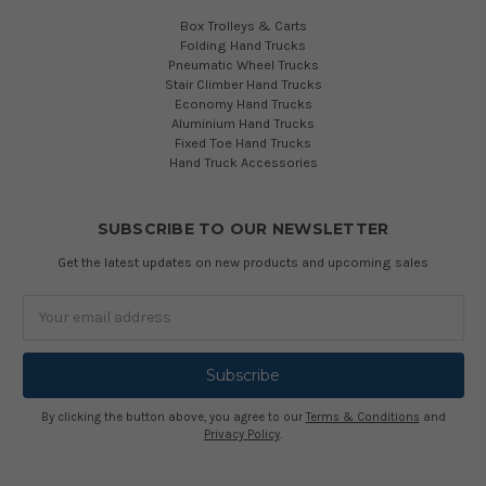
Box Trolleys & Carts
Folding Hand Trucks
Pneumatic Wheel Trucks
Stair Climber Hand Trucks
Economy Hand Trucks
Aluminium Hand Trucks
Fixed Toe Hand Trucks
Hand Truck Accessories
SUBSCRIBE TO OUR NEWSLETTER
Get the latest updates on new products and upcoming sales
Email
Address
By clicking the button above, you agree to our
Terms & Conditions
and
Privacy Policy
.