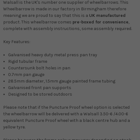
Walsall is the
UK's number one
supplier of wheelbarrows. This
Wheelbarrow is made in our factory in Birmingham therefore
meaning we are proud to say that this is a
UK manufactured
product. This wheelbarrow comes
pre-boxed for convenience
,
complete with assembly instructions, some assembly required.
Key Features:
Galvanised heavy duty metal press pan tray
Rigid tubular frame
Countersunk bolt holes in pan
0.7mm pan gauge
28.5mm diameter, 1.5mm gauge painted frame tubing
Galvanised front pan supports
Designed to be stored outdoors
Please note that if the Puncture Proof wheel option is selected
the wheelbarrow will be delivered with a Walsall 3.50-6 /4.00-6
equivalent Puncture Proof wheel with a black centre hub and a
yellow tyre.