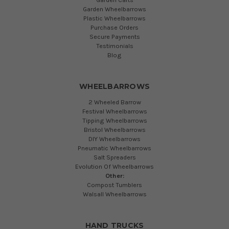
Garden Wheelbarrows
Plastic Wheelbarrows
Purchase Orders
Secure Payments
Testimonials
Blog
WHEELBARROWS
2 Wheeled Barrow
Festival Wheelbarrows
Tipping Wheelbarrows
Bristol Wheelbarrows
DIY Wheelbarrows
Pneumatic Wheelbarrows
Salt Spreaders
Evolution Of Wheelbarrows
Other:
Compost Tumblers
Walsall Wheelbarrows
HAND TRUCKS