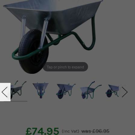
Tap or pinch to expand
£74.95
£96.95
(Inc Vat)