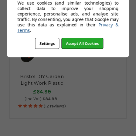
We use cookies (and similar technologies) to
Ltr / 150kg
(Inc Vat)
£96.95
(Inc Vat)
£194.95
collect data to improve your shopping
(151 reviews)
(24 reviews)
experience, personalise ads, and analyse site
traffic. By consenting, you agree that Google may
use this data as explained in their
Privacy &
Terms
.
Settings
Accept All Cookies
Bristol DIY Garden
Light Work Plastic
Wheelbarrow - 65 Ltr
£64.99
/ 80kg
(Inc Vat)
£84.98
(12 reviews)