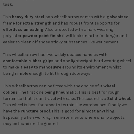
task.
This
heavy duty
steel
pan
wheelbarrow comes with a
galvanised
frame
for
extra strength
and has robust front supports for
effortless unloading
. Also protected with a hard-wearing
polyester
powder paint finish
it will look smarter for longer and
easier to clean off those sticky substances like wet cement.
This wheelbarrow has two widely spaced
handles with
comfortable rubber grips
and one lightweight hard wearing wheel
to make it
easy to manoeuvre
around its environment whilst
being nimble enough to fit through doorways.
This Wheelbarrow can be fitted with the choice of
3 wheel
options
. The first one being
Pneumatic
. This is best for rough
terrain so that it can travel with ease. The second is a
Solid wheel
.
This wheel is best for smooth terrain like warehouses. Finally we
have the
Puncture proof
. This is good for almost anything.
Especially when working in environments where sharp objects
may be found on the ground.