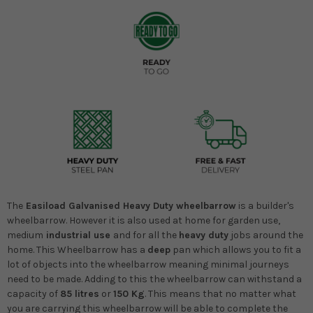
The
Easiload Galvanised Heavy Duty wheelbarrow
is a builder's
wheelbarrow. However it is also used at home for garden use,
medium
industrial use
and for all the
heavy duty
jobs around the
home. This Wheelbarrow has a
deep
pan which allows you to fit a
lot of objects into the wheelbarrow meaning minimal journeys
need to be made. Adding to this the wheelbarrow can withstand a
capacity of
85 litres
or
150 Kg
. This means that no matter what
you are carrying this wheelbarrow will be able to complete the