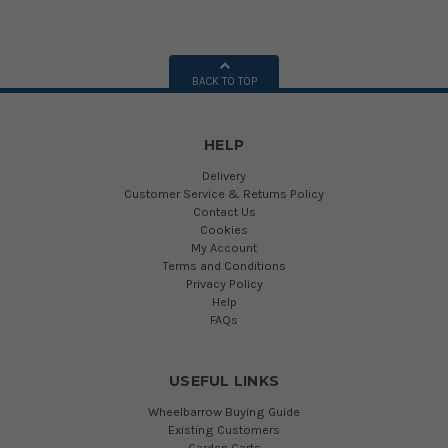
BACK TO TOP
HELP
Delivery
Customer Service & Returns Policy
Contact Us
Cookies
My Account
Terms and Conditions
Privacy Policy
Help
FAQs
USEFUL LINKS
Wheelbarrow Buying Guide
Existing Customers
Garden Carts