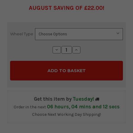
AUGUST SAVING OF £22.00
Wheel Type
Current
Stock:
Decrease
Increase
Quantity:
Quantity:
Get this item by
Tuesday!
06
hours,
04
mins and
10
secs
Order in the next
Choose Next Working Day Shipping!