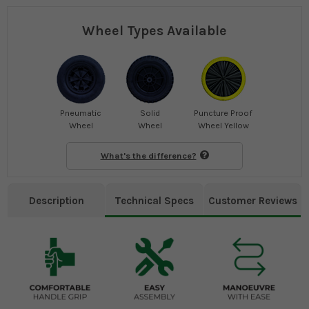
Wheel Types Available
Pneumatic
Solid
Puncture Proof
Wheel
Wheel
Wheel Yellow
What's the difference?
Description
Technical Specs
Customer Reviews