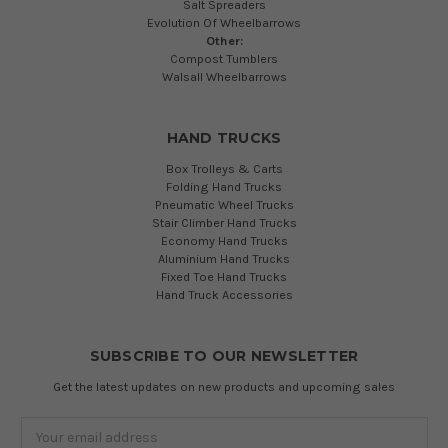
Salt Spreaders
Evolution Of Wheelbarrows
Other:
Compost Tumblers
Walsall Wheelbarrows
HAND TRUCKS
Box Trolleys & Carts
Folding Hand Trucks
Pneumatic Wheel Trucks
Stair Climber Hand Trucks
Economy Hand Trucks
Aluminium Hand Trucks
Fixed Toe Hand Trucks
Hand Truck Accessories
SUBSCRIBE TO OUR NEWSLETTER
Get the latest updates on new products and upcoming sales
Email