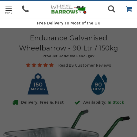
Free Delivery
To Most of the UK
Endurance Galvanised
Wheelbarrow - 90 Ltr / 150kg
Product Code:
wal-end-gav
Read 23 Customer Reviews
150
90
Max KG
Litres
Delivery: Free & Fast
Availability:
In Stock