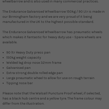
wheelbarrow and is also used in many commercial practices.
The Endurance Galvanised Wheelbarrow 150kg / 90 Ltr is made in
our Birmingham factory and we are very proud of it being
manufactured in the UK to the highest possible standard.
The Endurance Galvanised Wheelbarrow has pneumatic wheels
which makes it fantastic for heavy duty use – Spare wheels are
available.
90 ltr Heavy Duty press pan
150kg weight capacity
Welded leg drop nose 32mm frame
Galvanised pan
Extra strong double rolled edge pan
Large pneumatic wheel to allow for use on rough terrain
Tipping nose bar
Please note that the Walsall Puncture Proof wheel, if selected,
has a black hub centre and a yellow tyre. The frame colour may
differ from the illustration.