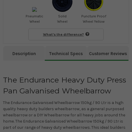
Pneumatic
Solid
Puncture Proof
Wheel
Wheel
Wheel Yellow
What's the difference?
Description
Technical Specs
Customer Reviews
The Endurance Heavy Duty Press
Pan Galvanised Wheelbarrow
The Endurance Galvanised Wheelbarrow 150kg / 90 Ltr is a high
quality heavy duty builders wheelbarrow, as a general purposed
wheelbarrow or a DIY Wheelbarrow for all heavy jobs around the
home. The Endurance Galvanised Wheelbarrow 150kg / 90 Ltr is
part of our range of heavy duty wheelbarrows. This ideal builders