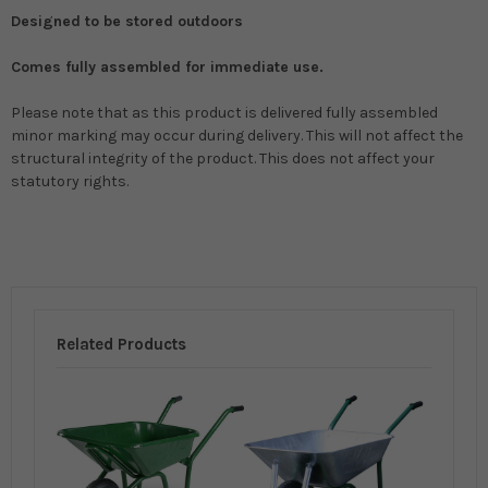
Designed to be stored outdoors
Comes fully assembled for immediate use.
Please note that as this product is delivered fully assembled
minor marking may occur during delivery. This will not affect the
structural integrity of the product. This does not affect your
statutory rights.
Related Products