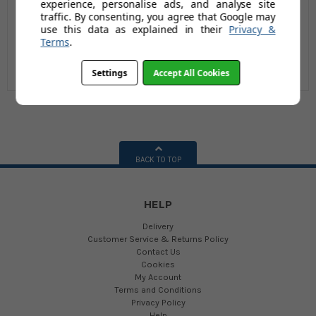
experience, personalise ads, and analyse site
Ltr / 150kg
(Inc Vat)
£194.95
traffic. By consenting, you agree that Google may
use this data as explained in their
Privacy &
(24 reviews)
Terms
.
Settings
Accept All Cookies
BACK TO TOP
HELP
Delivery
Customer Service & Returns Policy
Contact Us
Cookies
My Account
Terms and Conditions
Privacy Policy
Help