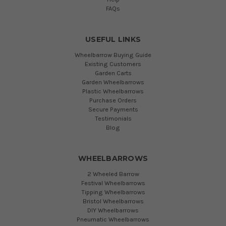
FAQs
USEFUL LINKS
Wheelbarrow Buying Guide
Existing Customers
Garden Carts
Garden Wheelbarrows
Plastic Wheelbarrows
Purchase Orders
Secure Payments
Testimonials
Blog
WHEELBARROWS
2 Wheeled Barrow
Festival Wheelbarrows
Tipping Wheelbarrows
Bristol Wheelbarrows
DIY Wheelbarrows
Pneumatic Wheelbarrows