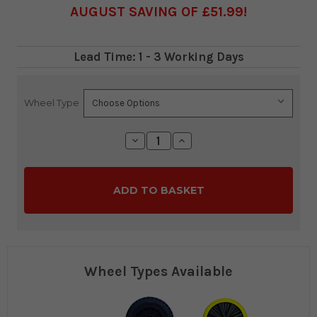
AUGUST SAVING OF £51.99
Lead Time: 1 - 3 Working Days
Wheel Type
Current
Stock:
Decrease
Increase
Quantity:
Quantity:
Wheel Types Available