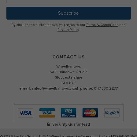
Address
By clicking the button above, you agree to our
Terms & Conditions
and
Privacy Policy
.
CONTACT US
Wheelbarrows
5A-E Babdown Airfield
Gloucestershire
GL8 8YL
email:
sales@wheelbarrows.co.uk
phone:
0117 330 2277
Security Guaranteed
©
2026
Austen Group Ltd T/A Wheelbarrows. Registered in England 13894109. VAT