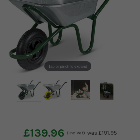
Tap or pinch to expand
£139.96
£191.95
(Inc Vat)