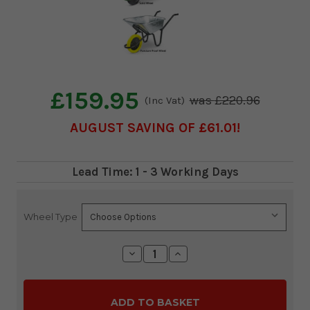
£159.95
£220.96
(Inc Vat)
AUGUST SAVING OF £61.01
Lead Time: 1 - 3 Working Days
Wheel Type
Current
Stock:
Decrease
Increase
Quantity:
Quantity: