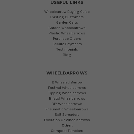
USEFUL LINKS
Wheelbarrow Buying Guide
Existing Customers
Garden Carts
Garden Wheelbarrows
Plastic Wheelbarrows
Purchase Orders
Secure Payments
Testimonials
Blog
WHEELBARROWS
2 Wheeled Barrow
Festival Wheelbarrows
Tipping Wheelbarrows
Bristol Wheelbarrows
DIY Wheelbarrows
Pneumatic Wheelbarrows
Salt Spreaders
Evolution Of Wheelbarrows
Other:
Compost Tumblers