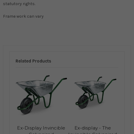
statutory rights.
Frame work can vary
Related Products
Ex-Display Invincible
Ex-display - The