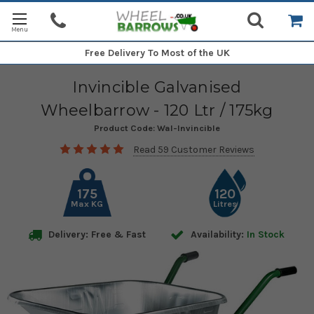
Free Delivery
To Most of the UK
Invincible Galvanised
Wheelbarrow - 120 Ltr / 175kg
Product Code:
Wal-Invincible
Read 59 Customer Reviews
175
120
Max KG
Litres
Delivery: Free & Fast
Availability:
In Stock