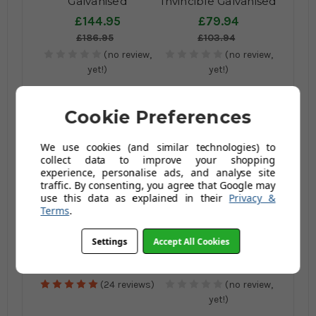
Galvanised
Invincible Galvanised
Wheelbarrow
Wheelbarrow - 175kg
£144.95
£79.94
Puncture Proof - 120
/ 120Ltr -
£186.95
£103.94
Ltr / 175kg
(no review,
(no review,
yet!)
yet!)
Cookie Preferences
We use cookies (and similar technologies) to
collect data to improve your shopping
experience, personalise ads, and analyse site
traffic. By consenting, you agree that Google may
use this data as explained in their
Privacy &
Terms
.
Professional
Pallet of Professional
Galvanised
Galvanised Solid
Settings
Accept All Cookies
Wheelbarrow - 120
Wheel
£149.95
£1,085.99
Ltr / 150kg
Wheelbarrows - 120
(Inc Vat)
£194.95
£1,248.98
Ltr / 150Kg
(24 reviews)
(no review,
yet!)