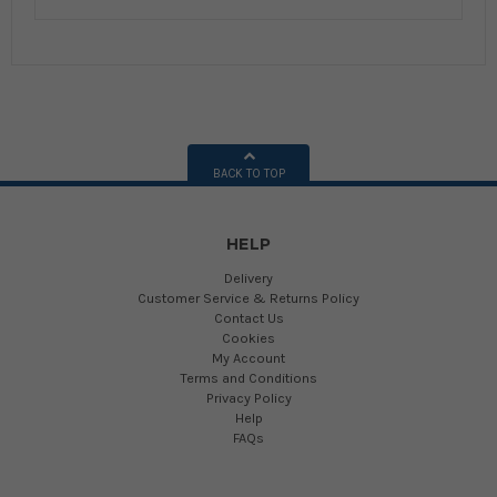
BACK TO TOP
HELP
Delivery
Customer Service & Returns Policy
Contact Us
Cookies
My Account
Terms and Conditions
Privacy Policy
Help
FAQs