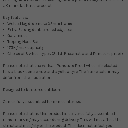
UK manufactured product.
Key features:
Welded leg drop nose 32mm frame
Extra Strong double rolled edge pan
Galvanised
Tipping Nose Bar
175kg max capacity
Choice of 3 wheel types (Solid, Pneumatic and Puncture proof)
Please note that the Walsall Puncture Proof wheel, if selected,
has a black centre hub and a yellow tyre. The frame colour may
differ from the illustration.
Designed to be stored outdoors
Comes fully assembled for immediate use.
Please note that as this product is delivered fully assembled
minor marking may occur during delivery. This will not affect the
structural integrity of the product. This does not affect your