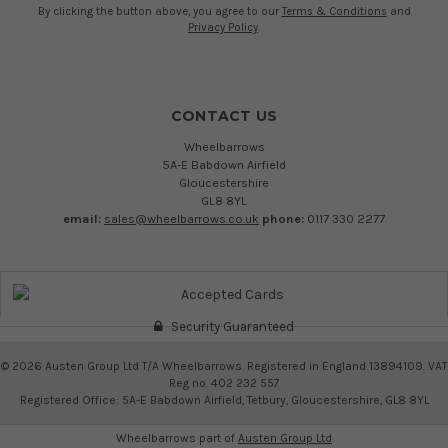
By clicking the button above, you agree to our
Terms & Conditions
and
Privacy Policy
.
CONTACT US
Wheelbarrows
5A-E Babdown Airfield
Gloucestershire
GL8 8YL
email:
sales@wheelbarrows.co.uk
phone:
0117 330 2277
Security Guaranteed
©
2026
Austen Group Ltd T/A Wheelbarrows. Registered in England 13894109. VAT
Reg no. 402 232 557
Registered Office: 5A-E Babdown Airfield, Tetbury, Gloucestershire, GL8 8YL
Wheelbarrows part of
Austen Group Ltd