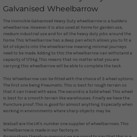
Galvanised Wheelbarrow
The Invincible Galvanised Heavy Duty wheelbarrow is a builders
wheelbarrow.
However
it is also used at home for garden use,
medium industrial use and for all the heavy duty jobs around the
home.
This Wheelbarrow has a deep pan which allows you to fit a
lot of objects into the wheelbarrow meaning minimal journeys
need to
be made
. Adding to this the wheelbarrow can withstand a
capacity of 175kg. This means that no matter what you are
carrying this wheelbarrow will be able to complete the task.
This Wheelbarrow can
be fitted
with the choice of 3 wheel options.
The first one being Pneumatic. This is best for rough terrain so
that it can travel with ease. The second is a Solid wheel. This wheel
is best for a smooth terrain like warehouses. Finally we have the
Puncture proof. This is good for almost anything. Especially when
working in environments where sharp objects may be.
Walsall are the UK's number one supplier of wheelbarrows.
This
Wheelbarrow
is made
in our factory in
Birmingham
therefore
meaning we are proud to say that this is a