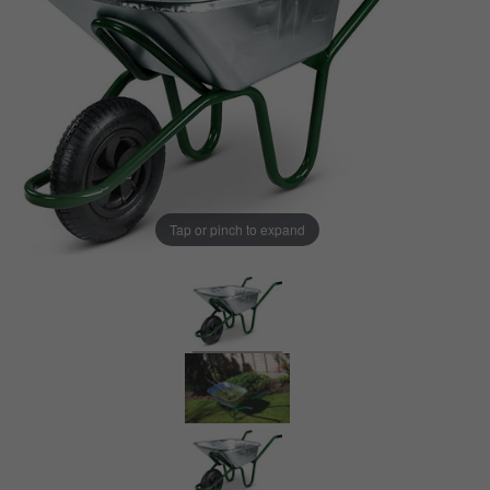
Tap or pinch to expand