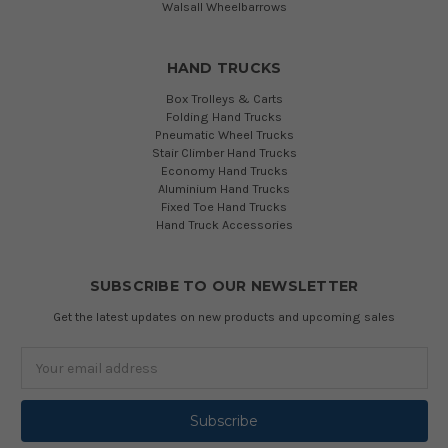
Walsall Wheelbarrows
HAND TRUCKS
Box Trolleys & Carts
Folding Hand Trucks
Pneumatic Wheel Trucks
Stair Climber Hand Trucks
Economy Hand Trucks
Aluminium Hand Trucks
Fixed Toe Hand Trucks
Hand Truck Accessories
SUBSCRIBE TO OUR NEWSLETTER
Get the latest updates on new products and upcoming sales
Email
Address