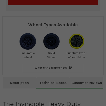
Wheel Types Available
Pneumatic
Solid
Puncture Proof
Wheel
Wheel
Wheel Yellow
What's the difference?
Description
Technical Specs
Customer Reviews
The Invincible Heavy Duty