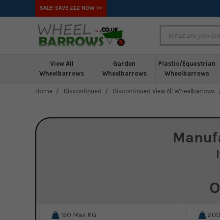
SALE! SAVE £££ NOW >>
View All
Garden
Plastic/Equestrian
Wheelbarrows
Wheelbarrows
Wheelbarrows
Home
Discontinued
Discontinued View All Wheelbarrows
Manuf
O
150
Max KG
20