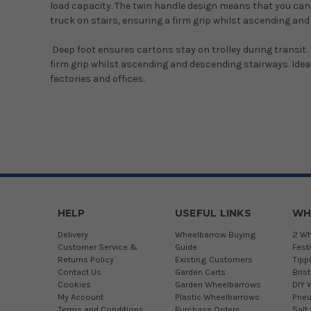
load capacity. The twin handle design means that you can h
truck on stairs, ensuring a firm grip whilst ascending an
Deep foot ensures cartons stay on trolley during transit.
firm grip whilst ascending and descending stairways. Ideal f
factories and offices.
HELP
USEFUL LINKS
WH
Delivery
Wheelbarrow Buying
2 Wh
Customer Service &
Guide
Fest
Returns Policy
Existing Customers
Tipp
Contact Us
Garden Carts
Bris
Cookies
Garden Wheelbarrows
DIY 
My Account
Plastic Wheelbarrows
Pneu
Terms and Conditions
Purchase Orders
Salt