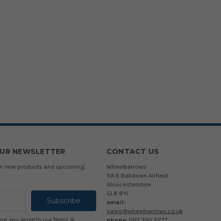
OUR NEWSLETTER
CONTACT US
 on new products and upcoming
Wheelbarrows
5A-E Babdown Airfield
Gloucestershire
GL8 8YL
email:
sales@wheelbarrows.co.uk
phone:
0117 330 2277
ove, you agree to our
Terms &