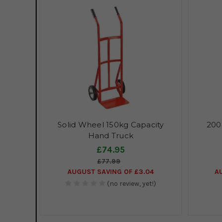
Solid Wheel 150kg Capacity
200
Hand Truck
£74.95
£77.99
AUGUST SAVING OF £3.04
A
(no review, yet!)