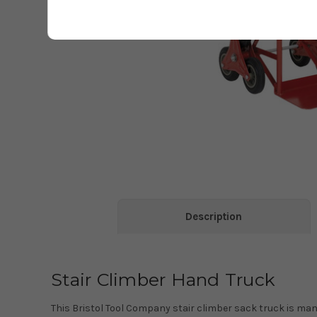
Description
Stair Climber Hand Truck
This Bristol Tool Company stair climber sack truck is m