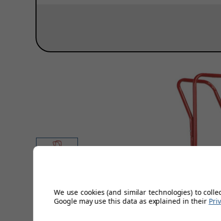
We use cookies (and similar technologies) to colle
Google may use this data as explained in their
Pri