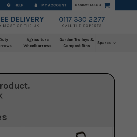
Basket:
£0.00
HELP
MY ACCOUNT
EE DELIVERY
0117 330 2277
O MOST OF THE UK
CALL THE EXPERTS
Duty
Agriculture
Garden Trolleys &
Spares
rrows
Wheelbarrows
Compost Bins
roduct.
K
es