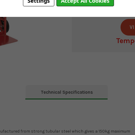
Manufacturer
ha
Settings
Accept All Cookies
It's no longe
V
Tempo
Current
Stock:
Technical Specifications
anufactured from strong tubular steel which gives a 150kg maximum