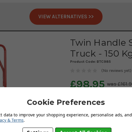
VIEW ALTERNATIVES >>
Twin Handle 
Truck - 150 K
Product Code:
BTC985
(No reviews yet)
£98.95
£161.
AUGUST SAVING OF £6
Cookie Preferences
Delivery: Free & Fast
ct data to improve your shopping experience, personalise ads, and 
vacy & Terms
.