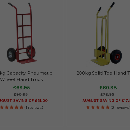
kg Capacity Pneumatic
200kg Solid Toe Hand 
Wheel Hand Truck
£69.95
£60.98
£90.95
£78.95
UGUST SAVING OF £21.00
AUGUST SAVING OF £17.
(1 reviews)
(2 reviews