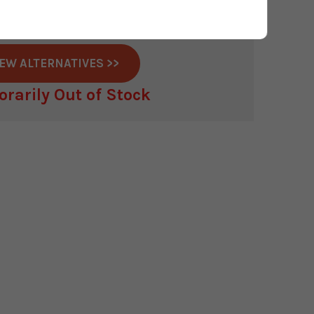
s discontinued this product.
r available anywhere in the UK
IEW ALTERNATIVES >>
rarily Out of Stock