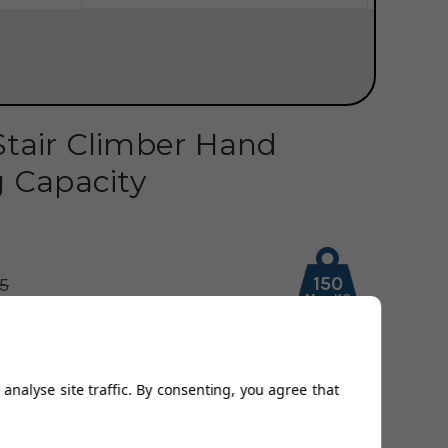
Stair Climber Hand
g Capacity
150
95
Max KG
3.00
Availability:
Out of Stock
Home Assembly
analyse site traffic. By consenting, you agree that