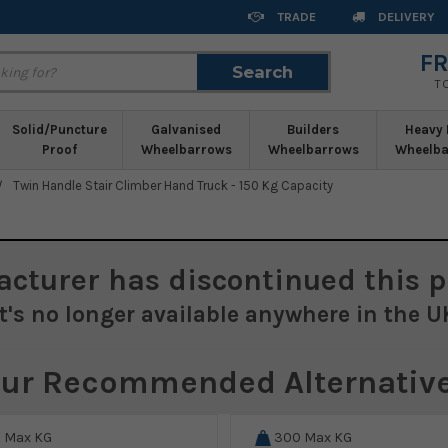
TRADE
DELIVERY
FR
Search
Search
T
Solid/Puncture
Galvanised
Builders
Heavy 
Proof
Wheelbarrows
Wheelbarrows
Wheelba
Twin Handle Stair Climber Hand Truck - 150 Kg Capacity
acturer
has discontinued this p
It's no longer available anywhere in the U
ur Recommended Alternativ
0
Max KG
300
Max KG