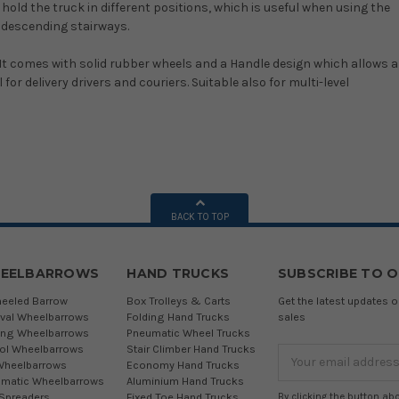
old the truck in different positions, which is useful when using the
d descending stairways.
 It comes with solid rubber wheels and a Handle design which allows a
or delivery drivers and couriers. Suitable also for multi-level
BACK TO TOP
EELBARROWS
HAND TRUCKS
SUBSCRIBE TO 
eeled Barrow
Box Trolleys & Carts
Get the latest updates
ival Wheelbarrows
Folding Hand Trucks
sales
ing Wheelbarrows
Pneumatic Wheel Trucks
tol Wheelbarrows
Stair Climber Hand Trucks
Email
Wheelbarrows
Economy Hand Trucks
Address
matic Wheelbarrows
Aluminium Hand Trucks
 Spreaders
Fixed Toe Hand Trucks
By clicking the button ab