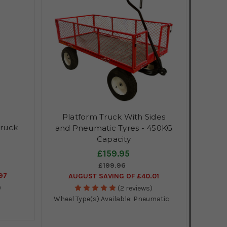
Platform Truck With Sides
Truck
and Pneumatic Tyres - 450KG
Capacity
£159.95
£199.96
97
AUGUST SAVING OF £40.01
)
(2 reviews)
Wheel Type(s) Available:
Pneumatic