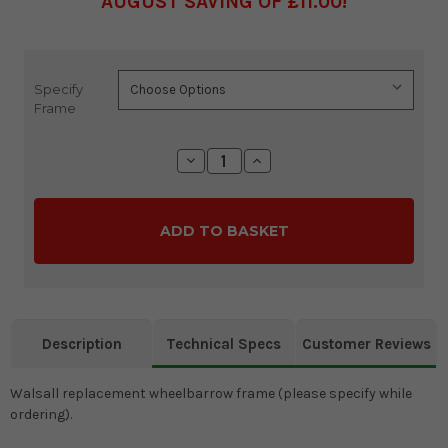
AUGUST SAVING OF £11.00
Specify
Current
Frame
Stock:
Decrease
Increase
Quantity:
Quantity:
Description
Technical Specs
Customer Reviews
Walsall replacement wheelbarrow frame (please specify while
ordering).