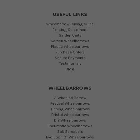
USEFUL LINKS
Wheelbarrow Buying Guide
Existing Customers
Garden Carts
Garden Wheelbarrows
Plastic Wheelbarrows
Purchase Orders
Secure Payments
Testimonials
Blog
WHEELBARROWS
2 Wheeled Barrow
Festival Wheelbarrows
Tipping Wheelbarrows
Bristol Wheelbarrows
DIY Wheelbarrows
Pneumatic Wheelbarrows
Salt Spreaders
Evolution Of Wheelbarrows