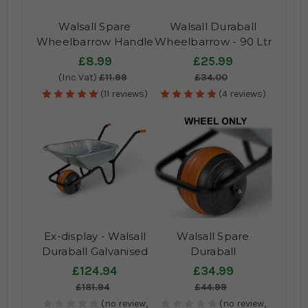
Walsall Spare
Walsall Duraball
Wheelbarrow Handle
Wheelbarrow - 90 Ltr
Grips - Pair
Spare Pan
£8.99
£25.99
(Inc Vat)
£11.99
£34.00
(11 reviews)
(4 reviews)
Ex-display - Walsall
Walsall Spare
Duraball Galvanised
Duraball
Wheelbarrow
£124.94
£34.99
£181.94
£44.99
(no review,
(no review,