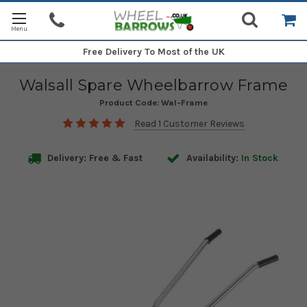
Free Delivery
To Most of the UK
Walsall Spare Wheelbarrow Frame
Product Code:
Wal-Frame
Read 1 Customer Reviews
Delivery: Free & Fast
Availability:
In Stock