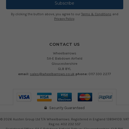
By clicking the button above, you agree to our
Terms & Conditions
and
Privacy Policy
.
CONTACT US
Wheelbarrows
5A-E Babdown Airfield
Gloucestershire
GL8 8YL
email:
sales@wheelbarrows.co.uk
phone:
0117 330 2277
Security Guaranteed
©
2026
Austen Group Ltd T/A Wheelbarrows. Registered in England 13894109. VAT
Reg no. 402 232 557