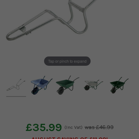
Tap or pinch to expand
£35.99
£46.99
(Inc Vat)