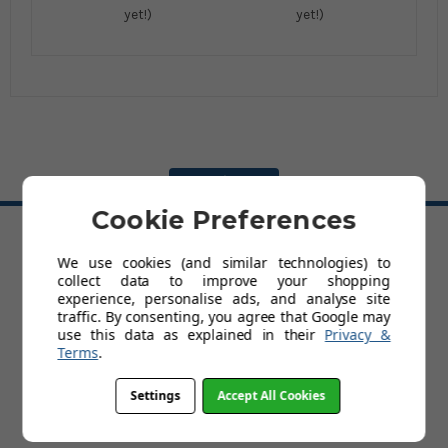
yet!)
yet!)
BACK TO TOP
Cookie Preferences
HELP
We use cookies (and similar technologies) to
collect data to improve your shopping
Delivery
experience, personalise ads, and analyse site
Customer Service & Returns Policy
traffic. By consenting, you agree that Google may
Contact Us
use this data as explained in their
Privacy &
Cookies
Terms
.
My Account
Terms and Conditions
Settings
Accept All Cookies
Privacy Policy
Help
FAQs