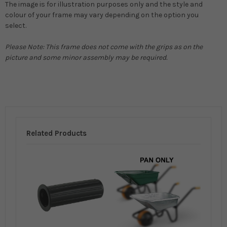
The image is for illustration purposes only and the style and
colour of your frame may vary depending on the option you
select.
Please Note: This frame does not come with the grips as on the
picture and some minor assembly may be required.
Related Products