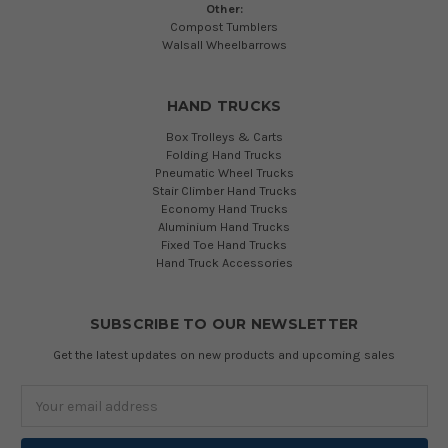
Other:
Compost Tumblers
Walsall Wheelbarrows
HAND TRUCKS
Box Trolleys & Carts
Folding Hand Trucks
Pneumatic Wheel Trucks
Stair Climber Hand Trucks
Economy Hand Trucks
Aluminium Hand Trucks
Fixed Toe Hand Trucks
Hand Truck Accessories
SUBSCRIBE TO OUR NEWSLETTER
Get the latest updates on new products and upcoming sales
Email
Address