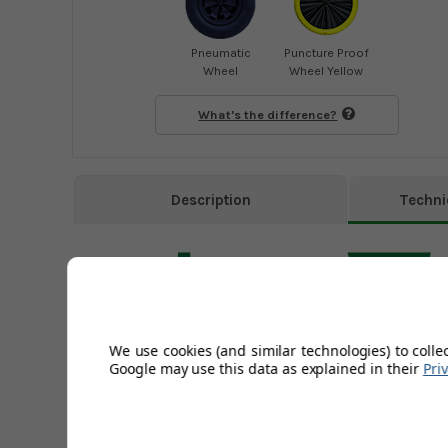
Pneumatic
Puncture Proof
Wheel
Wheel Yellow
What's the difference?
Description
Techni
We use cookies (and similar technologies) to colle
Google may use this data as explained in their
Pri