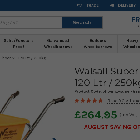
TRADE
DELIVERY
FR
Search
Search
T
Solid/Puncture
Galvanised
Builders
Heavy 
Proof
Wheelbarrows
Wheelbarrows
Wheelba
Phoenix - 120 Ltr / 250kg
Walsall Super
120 Ltr / 250k
Product Code:
phoenix-super-he
Read 9 Custome
£264.95
(Inc Vat)
AUGUST SAVING OF