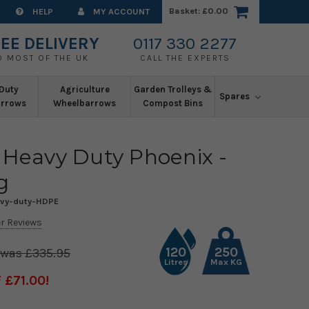
Basket:
£0.00
HELP
MY ACCOUNT
EE DELIVERY
0117 330 2277
O MOST OF THE UK
CALL THE EXPERTS
Duty
Agriculture
Garden Trolleys &
Spares
rrows
Wheelbarrows
Compost Bins
 Heavy Duty Phoenix -
g
avy-duty-HDPE
r Reviews
120
250
£335.95
Litres
Max KG
 £71.00