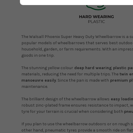
The Walsall Phoenix Super Heavy Duty Wheelbarrow is a supe
popular models of wheelbarrows that serves best outdoors
household, garden, or farm requirements. With an impres
goods in one trip.
The stunning yellow colour
deep hard wearing plastic pa
materials, reducing the need for multiple trips. The
twin e
manoeuvre easily
. Since the pan is made with
premium pl
maintenance.
The brilliant design of the wheelbarrow allows
easy loadi
robust zinc-plated frame ensures resistance to impact, wea
tyre for your terrain is crucial when considering both
pneu
If you plan to use the wheelbarrow outdoors or on rough s
other hand, pneumatic tyres provide a smooth ride on flat