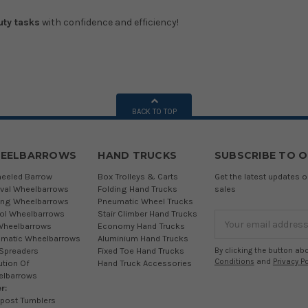
uty tasks
with confidence and efficiency!
BACK TO TOP
EELBARROWS
HAND TRUCKS
SUBSCRIBE TO 
eeled Barrow
Box Trolleys & Carts
Get the latest updates
ival Wheelbarrows
Folding Hand Trucks
sales
ing Wheelbarrows
Pneumatic Wheel Trucks
tol Wheelbarrows
Stair Climber Hand Trucks
Email
Wheelbarrows
Economy Hand Trucks
Address
matic Wheelbarrows
Aluminium Hand Trucks
 Spreaders
Fixed Toe Hand Trucks
By clicking the button ab
Conditions
and
Privacy Po
ution Of
Hand Truck Accessories
elbarrows
r:
post Tumblers