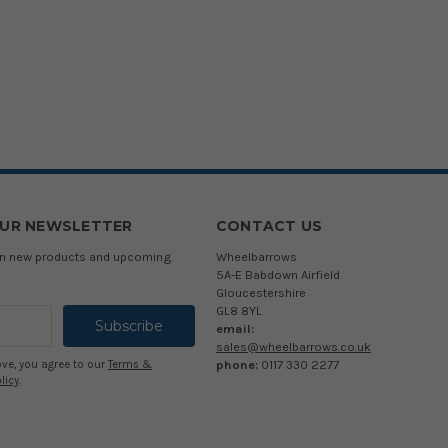
OUR NEWSLETTER
CONTACT US
 on new products and upcoming
Wheelbarrows
5A-E Babdown Airfield
Gloucestershire
GL8 8YL
email:
sales@wheelbarrows.co.uk
phone:
0117 330 2277
ove, you agree to our
Terms &
licy
.