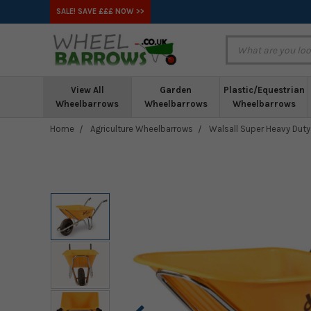
SALE! SAVE £££ NOW >>
View All
Garden
Plastic/Equestrian
Wheelbarrows
Wheelbarrows
Wheelbarrows
Home
Agriculture Wheelbarrows
Walsall Super Heavy Duty 