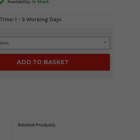
Availability:
In Stock
Time: 1 - 3 Working Days
Related Products