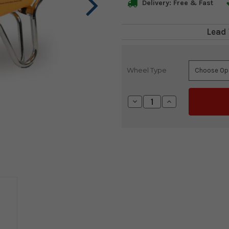
Delivery: Free & Fast
Lead 
Wheel Type
Current
Stock:
Decrease
Increase
Quantity:
Quantity: