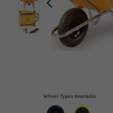
Wheel Types Available