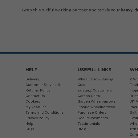
Grab this skilful working partner and tackle your
heavy-d
HELP
USEFUL LINKS
WH
Delivery
Wheelbarrow Buying
2 Wh
Customer Service &
Guide
Fest
Returns Policy
Existing Customers
Tipp
Contact Us
Garden Carts
Bris
Cookies
Garden Wheelbarrows
DIY 
My Account
Plastic Wheelbarrows
Pneu
Terms and Conditions
Purchase Orders
Salt
Privacy Policy
Secure Payments
Evol
Help
Testimonials
Whe
FAQs
Blog
Othe
Com