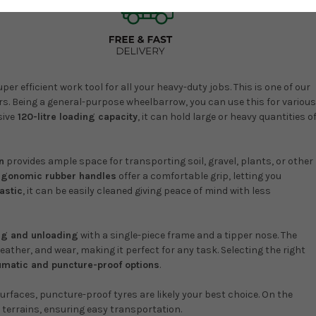
r efficient work tool for all your heavy-duty jobs. This is one of our
. Being a general-purpose wheelbarrow, you can use this for various
sive
120-litre loading capacity
, it can hold large or heavy quantities o
n
provides ample space for transporting soil, gravel, plants, or other
rgonomic rubber handles
offer a comfortable grip, letting you
astic
, it can be easily cleaned giving peace of mind with less
ng and unloading
with a single-piece frame and a tipper nose. The
ther, and wear, making it perfect for any task. Selecting the right
matic and puncture-proof options
.
urfaces, puncture-proof tyres are likely your best choice. On the
 terrains, ensuring easy transportation.