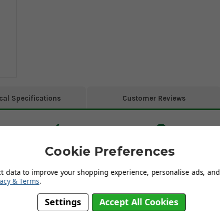
cal Specifications
Customer Reviews
Cookie Preferences
ct data to improve your shopping experience, personalise ads, and 
vacy & Terms
.
Settings
Accept All Cookies