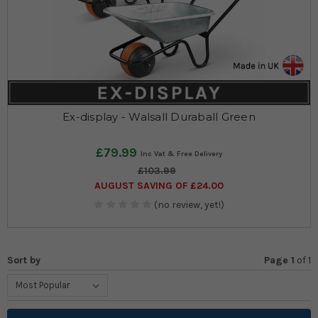
Ex-display - Walsall Duraball Green
£79.99
£103.99
AUGUST SAVING OF £24.00
(no review, yet!)
Sort by
Page 1
of
1