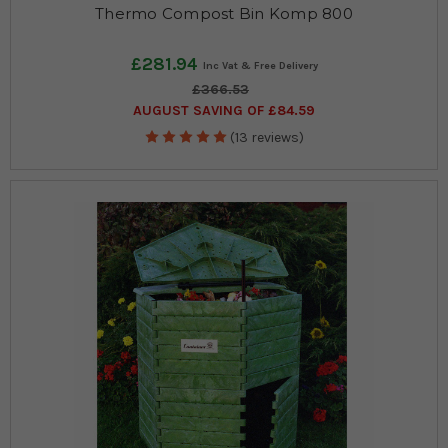
Thermo Compost Bin Komp 800
£281.94
£366.53
AUGUST SAVING OF £84.59
(13 reviews)