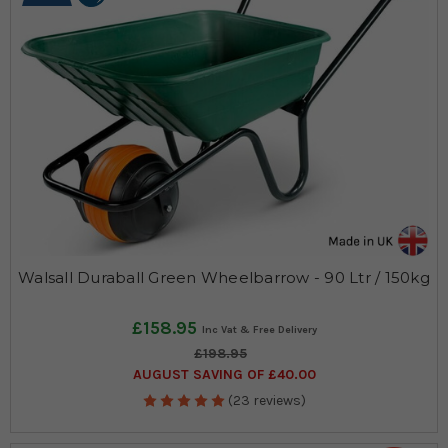
Walsall Duraball Green Wheelbarrow - 90 Ltr / 150kg
£158.95
£198.95
AUGUST SAVING OF £40.00
(23 reviews)