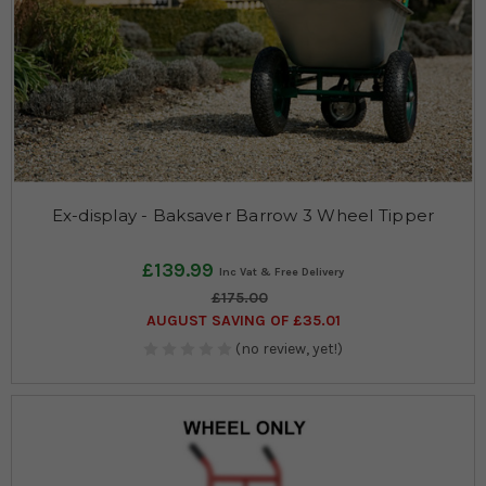
Ex-display - Baksaver Barrow 3 Wheel Tipper
£139.99
£175.00
AUGUST SAVING OF £35.01
(no review, yet!)