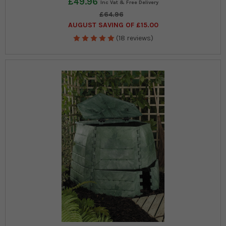
£49.96
£64.96
AUGUST SAVING OF £15.00
(18 reviews)