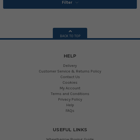
Filter
BACK TO TOP
HELP
Delivery
Customer Service & Returns Policy
Contact Us
Cookies
My Account
Terms and Conditions
Privacy Policy
Help
FAQs
USEFUL LINKS
Wheelbarrow Buying Guide