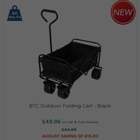
80
Max KG
BTC Outdoor Folding Cart - Black
£49.96
£64.96
AUGUST SAVING OF £15.00