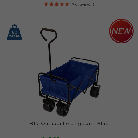
(23 reviews)
80
Max KG
BTC Outdoor Folding Cart - Blue