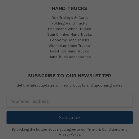
HAND TRUCKS
Box Trolleys & Carts
Folding Hand Trucks
Pneumatic Wheel Trucks
Stair Climber Hand Trucks
Economy Hand Trucks
Aluminium Hand Trucks
Fixed Toe Hand Trucks
Hand Truck Accessories
SUBSCRIBE TO OUR NEWSLETTER
Get the latest updates on new products and upcoming sales
Email
Address
By clicking the button above, you agree to our
Terms & Conditions
and
Privacy Policy
.