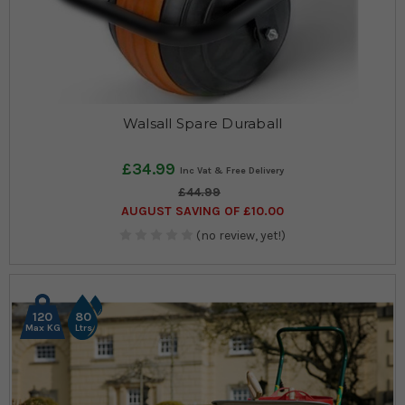
Walsall Spare Duraball
£34.99
£44.99
AUGUST SAVING OF £10.00
(no review, yet!)
120
80
Max KG
Ltrs