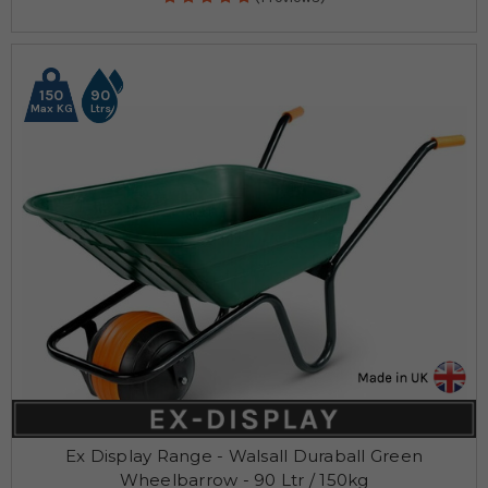
150
90
Max KG
Ltrs
Ex Display Range - Walsall Duraball Green
Wheelbarrow - 90 Ltr / 150kg