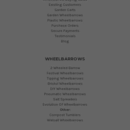
Existing Customers
Garden Carts
Garden Wheelbarrows
Plastic Wheelbarrows
Purchase Orders
Secure Payments
Testimonials
Blog
WHEELBARROWS
2 Wheeled Barrow
Festival Wheelbarrows
Tipping Wheelbarrows
Bristol Wheelbarrows
DIY Wheelbarrows
Pneumatic Wheelbarrows
Salt Spreaders
Evolution Of Wheelbarrows
Other:
Compost Tumblers
Walsall Wheelbarrows