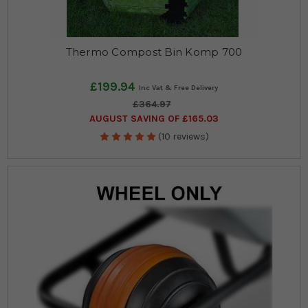
Thermo Compost Bin Komp 700
£199.94
£364.97
AUGUST SAVING OF £165.03
(10 reviews)