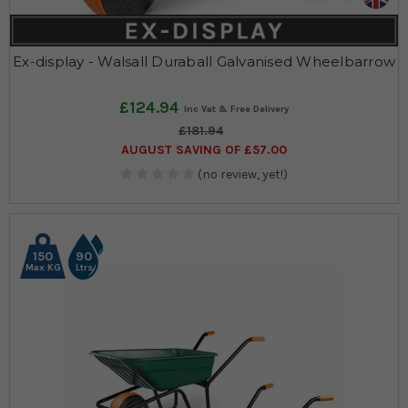
Ex-display - Walsall Duraball Galvanised Wheelbarrow
£124.94
£181.94
AUGUST SAVING OF £57.00
(no review, yet!)
150
90
Max KG
Ltrs