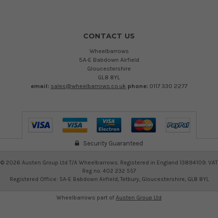
CONTACT US
Wheelbarrows
5A-E Babdown Airfield
Gloucestershire
GL8 8YL
email:
sales@wheelbarrows.co.uk
phone:
0117 330 2277
Security Guaranteed
©
2026
Austen Group Ltd T/A Wheelbarrows. Registered in England 13894109. VAT
Reg no. 402 232 557
Registered Office: 5A-E Babdown Airfield, Tetbury, Gloucestershire, GL8 8YL
Wheelbarrows part of
Austen Group Ltd