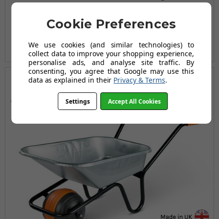
£124.96
Cookie Preferences
£181.94
AUGUST SAVING OF £56.98
We use cookies (and similar technologies) to
(no review, yet!)
collect data to improve your shopping experience,
personalise ads, and analyse site traffic. By
consenting, you agree that Google may use this
data as explained in their
Privacy & Terms
.
150
90
Max KG
Ltrs
Settings
Accept All Cookies