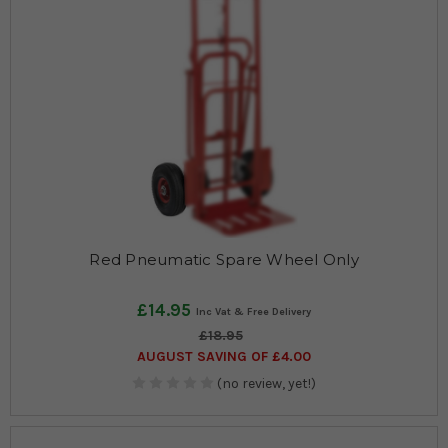
Red Pneumatic Spare Wheel Only
£14.95
£18.95
AUGUST SAVING OF £4.00
(no review, yet!)