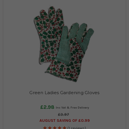
Green Ladies Gardening Gloves
£2.98
£3.97
AUGUST SAVING OF £0.99
(1 reviews)