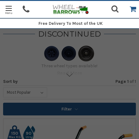
Free Delivery
To Most of the UK
DISCONTINUED
Three wheel types available!
Read More
Sort by
Page 1
of
1
Filter
150
90
Max KG
Ltrs