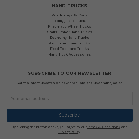
HAND TRUCKS
Box Trolleys & Carts
Folding Hand Trucks
Pneumatic Wheel Trucks
Stair Climber Hand Trucks
Economy Hand Trucks
Aluminium Hand Trucks
Fixed Toe Hand Trucks
Hand Truck Accessories
SUBSCRIBE TO OUR NEWSLETTER
Get the latest updates on new products and upcoming sales
Email
Address
By clicking the button above, you agree to our
Terms & Conditions
and
Privacy Policy
.