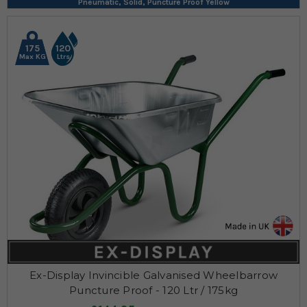
Pneumatic, Solid, Puncture Proof Yellow
175
120
Max KG
Ltrs
Ex-Display Invincible Galvanised Wheelbarrow
Puncture Proof - 120 Ltr / 175kg