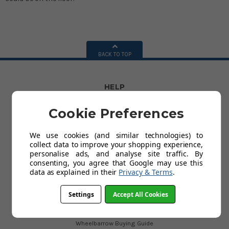
BACK TO TOP
HELP
Delivery
Cookie Preferences
Customer Service & Returns Policy
Contact Us
Cookies
We use cookies (and similar technologies) to
My Account
collect data to improve your shopping experience,
Terms and Conditions
personalise ads, and analyse site traffic. By
Privacy Policy
consenting, you agree that Google may use this
Help
data as explained in their
Privacy & Terms
.
FAQs
Settings
Accept All Cookies
USEFUL LINKS
Wheelbarrow Buying Guide