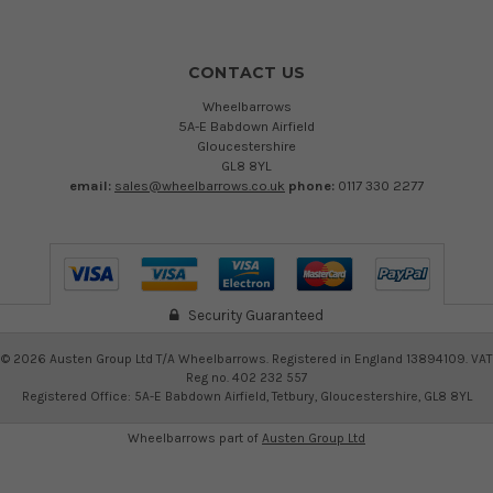
CONTACT US
Wheelbarrows
5A-E Babdown Airfield
Gloucestershire
GL8 8YL
email:
sales@wheelbarrows.co.uk
phone:
0117 330 2277
Security Guaranteed
©
2026
Austen Group Ltd T/A Wheelbarrows. Registered in England 13894109. VAT
Reg no. 402 232 557
Registered Office: 5A-E Babdown Airfield, Tetbury, Gloucestershire, GL8 8YL
Wheelbarrows part of
Austen Group Ltd