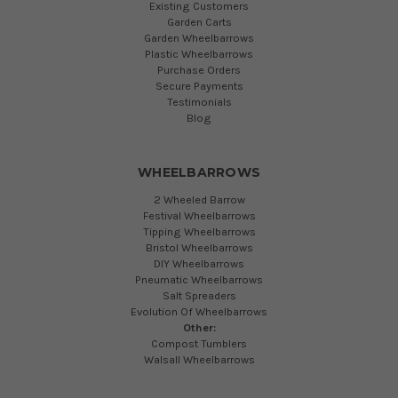
Existing Customers
Garden Carts
Garden Wheelbarrows
Plastic Wheelbarrows
Purchase Orders
Secure Payments
Testimonials
Blog
WHEELBARROWS
2 Wheeled Barrow
Festival Wheelbarrows
Tipping Wheelbarrows
Bristol Wheelbarrows
DIY Wheelbarrows
Pneumatic Wheelbarrows
Salt Spreaders
Evolution Of Wheelbarrows
Other:
Compost Tumblers
Walsall Wheelbarrows