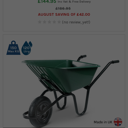
£144.95
£186.95
AUGUST SAVING OF £42.00
(no review, yet!)
150
120
Max KG
Ltrs