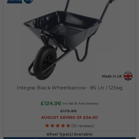
Integral Black Wheelbarrow - 85 Ltr / 125kg
£124.96
£178.96
AUGUST SAVING OF £54.00
(10 reviews)
Wheel Type(s) Available: