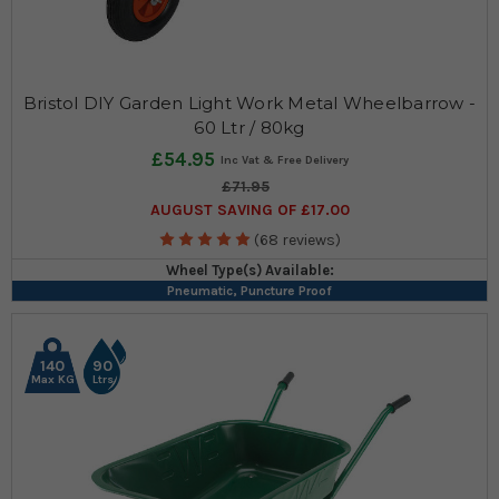
Bristol DIY Garden Light Work Metal Wheelbarrow -
60 Ltr / 80kg
£54.95
£71.95
AUGUST SAVING OF £17.00
(68 reviews)
Wheel Type(s) Available:
Pneumatic, Puncture Proof
140
90
Max KG
Ltrs