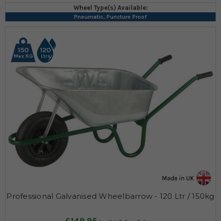
Wheel Type(s) Available:
Pneumatic, Puncture Proof
150
120
Max KG
Ltrs
Professional Galvanised Wheelbarrow - 120 Ltr / 150kg