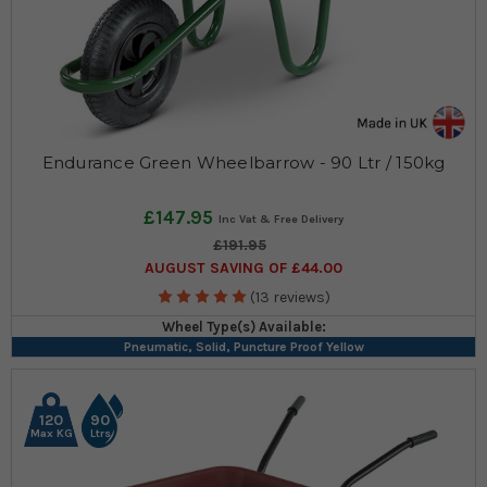
Endurance Green Wheelbarrow - 90 Ltr / 150kg
£147.95
£191.95
AUGUST SAVING OF £44.00
(13 reviews)
Wheel Type(s) Available:
Pneumatic, Solid, Puncture Proof Yellow
120
90
Max KG
Ltrs