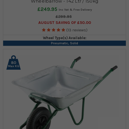
Wheelbarrow - 142 Ltr / 150kg
£249.95
£299.95
AUGUST SAVING OF £50.00
(13 reviews)
Wheel Type(s) Available:
Pneumatic, Solid
80
Max KG