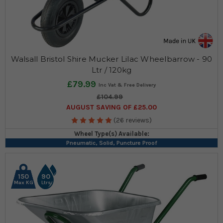
Walsall Bristol Shire Mucker Lilac Wheelbarrow - 90
Ltr / 120kg
£79.99
£104.99
AUGUST SAVING OF £25.00
(26 reviews)
Wheel Type(s) Available:
Pneumatic, Solid, Puncture Proof
150
90
Max KG
Ltrs