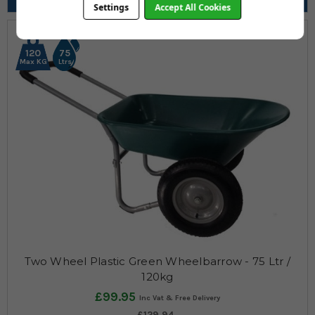
Pneumatic, Puncture Proof
Settings
Accept All Cookies
120
75
Max KG
Ltrs
Two Wheel Plastic Green Wheelbarrow - 75 Ltr /
120kg
£99.95
£129.94