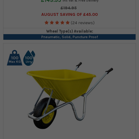
£149.95
£194.95
AUGUST SAVING OF £45.00
(24 reviews)
Wheel Type(s) Available:
Pneumatic, Solid, Puncture Proof
100
100
Max KG
Ltrs