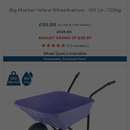
Big Mucker Yellow Wheelbarrow - 100 Ltr / 120kg
£69.98
£129.95
AUGUST SAVING OF £59.97
(20 reviews)
Wheel Type(s) Available:
Pneumatic, Puncture Proof
120
90
Max KG
Ltrs