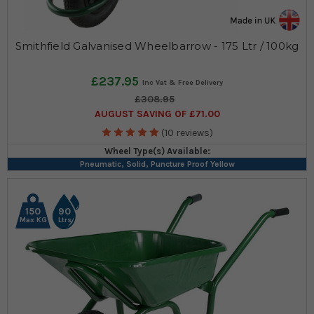
Smithfield Galvanised Wheelbarrow - 175 Ltr / 100kg
£237.95
£308.95
AUGUST SAVING OF £71.00
(10 reviews)
Wheel Type(s) Available:
Pneumatic, Solid, Puncture Proof Yellow
150
90
Max KG
Ltrs