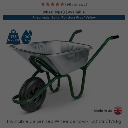
(96 reviews)
Wheel Type(s) Available:
Pneumatic, Solid, Puncture Proof Yellow
175
120
Max KG
Ltrs
Invincible Galvanised Wheelbarrow - 120 Ltr / 175kg