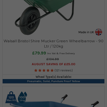
Walsall Bristol Shire Mucker Green Wheelbarrow - 90
Ltr / 120kg
£79.99
£104.99
AUGUST SAVING OF £25.00
(121 reviews)
Wheel Type(s) Available:
Pneumatic, Solid, Puncture Proof Yellow
120
100
Max KG
Ltrs