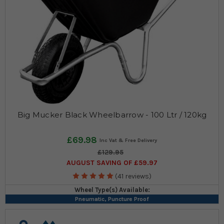
Big Mucker Black Wheelbarrow - 100 Ltr / 120kg
£69.98
£129.95
AUGUST SAVING OF £59.97
(41 reviews)
Wheel Type(s) Available:
Pneumatic, Puncture Proof