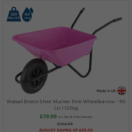
120
90
Max KG
Ltrs
Walsall Bristol Shire Mucker Pink Wheelbarrow - 90
Ltr / 120kg
£79.99
£104.99
AUGUST SAVING OF £25.00