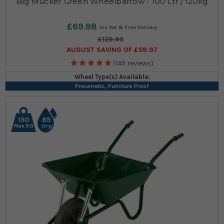
Big Mucker Green Wheelbarrow - 100 Ltr / 120kg
£69.98
£129.95
AUGUST SAVING OF £59.97
(149 reviews)
Wheel Type(s) Available:
Pneumatic, Puncture Proof
150
85
Max KG
Ltrs