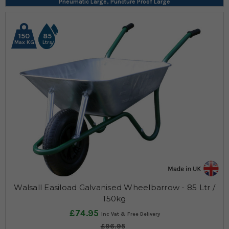
Pneumatic Large, Puncture Proof Large
150
85
Max KG
Ltrs
Walsall Easiload Galvanised Wheelbarrow - 85 Ltr /
150kg
£74.95
£96.95