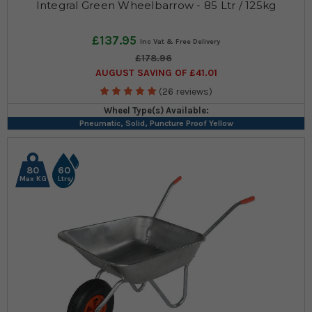
Integral Green Wheelbarrow - 85 Ltr / 125kg
£137.95
£178.96
AUGUST SAVING OF £41.01
(26 reviews)
Wheel Type(s) Available:
Pneumatic, Solid, Puncture Proof Yellow
80
60
Max KG
Ltrs