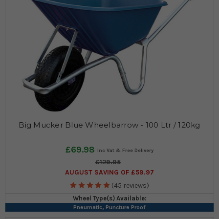
Big Mucker Blue Wheelbarrow - 100 Ltr / 120kg
£69.98
£129.95
AUGUST SAVING OF £59.97
(45 reviews)
Wheel Type(s) Available:
Pneumatic, Puncture Proof