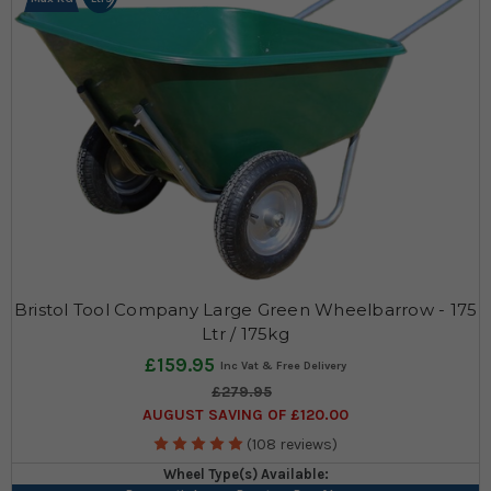
Bristol Tool Company Large Green Wheelbarrow - 175
Ltr / 175kg
£159.95
£279.95
AUGUST SAVING OF £120.00
(108 reviews)
Wheel Type(s) Available: