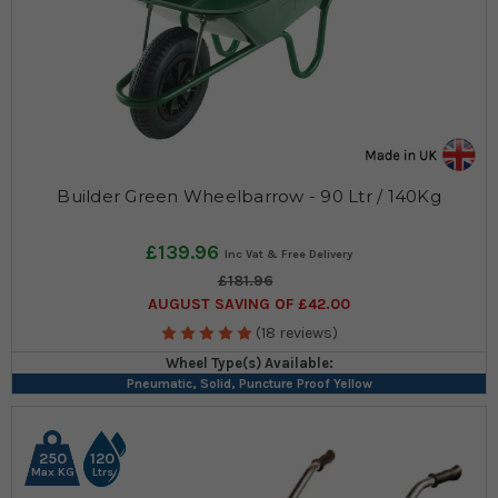
Builder Green Wheelbarrow - 90 Ltr / 140Kg
£139.96
£181.96
AUGUST SAVING OF £42.00
(18 reviews)
Wheel Type(s) Available:
Pneumatic, Solid, Puncture Proof Yellow
250
120
Max KG
Ltrs