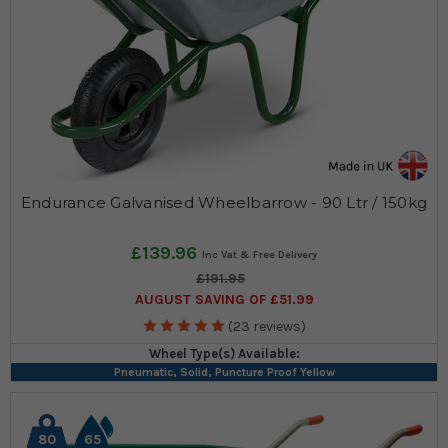
Endurance Galvanised Wheelbarrow - 90 Ltr / 150kg
£139.96
£191.95
AUGUST SAVING OF £51.99
(23 reviews)
Wheel Type(s) Available:
Pneumatic, Solid, Puncture Proof Yellow
80
65