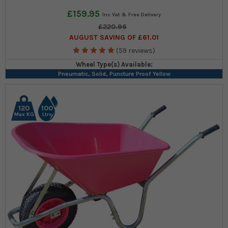
£159.95
£220.96
AUGUST SAVING OF £61.01
(59 reviews)
Wheel Type(s) Available:
Pneumatic, Solid, Puncture Proof Yellow
120
100
Max KG
Ltrs