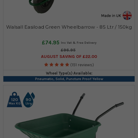
Walsall Easiload Green Wheelbarrow - 85 Ltr / 150kg
£74.95
£96.95
AUGUST SAVING OF £22.00
(151 reviews)
Wheel Type(s) Available:
Pneumatic, Solid, Puncture Proof Yellow
120
90
Max KG
Ltrs