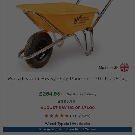
Walsall Super Heavy Duty Phoenix - 120 Ltr / 250kg
£264.95
£335.95
AUGUST SAVING OF £71.00
(9 reviews)
Wheel Type(s) Available:
Pneumatic, Puncture Proof Yellow