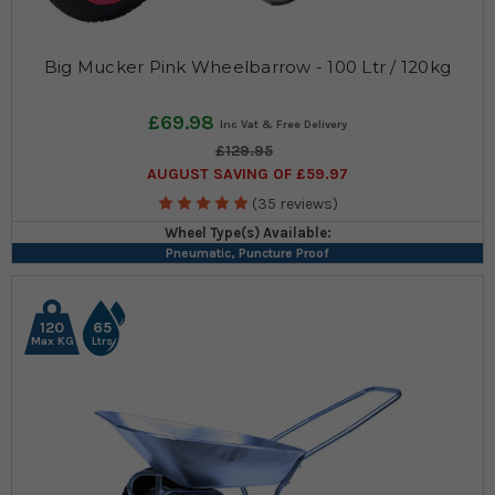
Big Mucker Pink Wheelbarrow - 100 Ltr / 120kg
£69.98
£129.95
AUGUST SAVING OF £59.97
(35 reviews)
Wheel Type(s) Available:
Pneumatic, Puncture Proof
120
65
Max KG
Ltrs