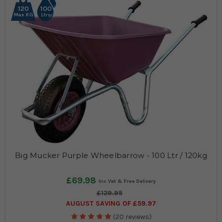
120
100
Max KG
Ltrs
Big Mucker Purple Wheelbarrow - 100 Ltr / 120kg
£69.98
£129.95
AUGUST SAVING OF £59.97
(20 reviews)