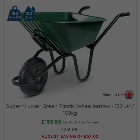
150
120
Max KG
Ltrs
Super Mucker Green Plastic Wheelbarrow - 120 Ltr /
150kg
£159.95
£216.95
AUGUST SAVING OF £57.00