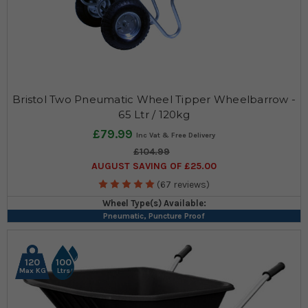
Bristol Two Pneumatic Wheel Tipper Wheelbarrow -
65 Ltr / 120kg
£79.99
£104.99
AUGUST SAVING OF £25.00
(67 reviews)
Wheel Type(s) Available:
Pneumatic, Puncture Proof
120
100
Max KG
Ltrs