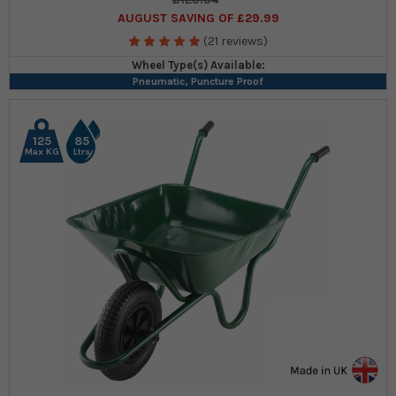
AUGUST SAVING OF £29.99
(21 reviews)
Wheel Type(s) Available:
Pneumatic, Puncture Proof
125
85
Max KG
Ltrs