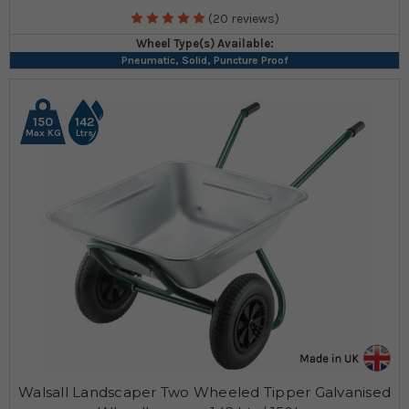
(20 reviews)
Wheel Type(s) Available:
Pneumatic, Solid, Puncture Proof
150
142
Max KG
Ltrs
Walsall Landscaper Two Wheeled Tipper Galvanised