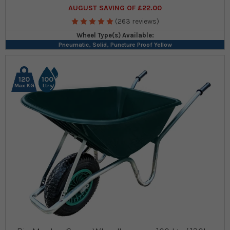
AUGUST SAVING OF £22.00
(263 reviews)
Wheel Type(s) Available:
Pneumatic, Solid, Puncture Proof Yellow
120
100
Max KG
Ltrs