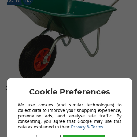
Max KG
Ltrs
Bristol DIY Garden Light Work Plastic Wheelbarrow -
Cookie Preferences
65 Ltr / 80kg
£64.99
We use cookies (and similar technologies) to
collect data to improve your shopping experience,
£84.98
personalise ads, and analyse site traffic. By
AUGUST SAVING OF £19.99
consenting, you agree that Google may use this
(12 reviews)
data as explained in their
Privacy & Terms
.
Wheel Type(s) Available: